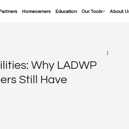
Partners
Homeowners
Education
Our Tools
About U
tilities: Why LADWP
s Still Have