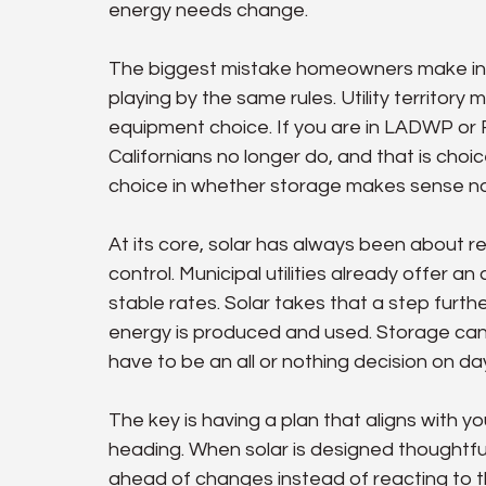
energy needs change.
The biggest mistake homeowners make in t
playing by the same rules. Utility territory 
equipment choice. If you are in LADWP or R
Californians no longer do, and that is choic
choice in whether storage makes sense no
At its core, solar has always been about
control. Municipal utilities already offer
stable rates. Solar takes that a step furt
energy is produced and used. Storage can 
have to be an all or nothing decision on da
The key is having a plan that aligns with 
heading. When solar is designed thoughtfully
ahead of changes instead of reacting to t