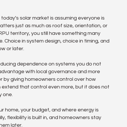
oday’s solar market is assuming everyone is 
matters just as much as roof size, orientation, or 
PU territory, you still have something many 
e. Choice in system design, choice in timing, and 
w or later.
 reducing dependence on systems you do not 
 an advantage with local governance and more 
her by giving homeowners control over how 
extend that control even more, but it does not 
y one.
your home, your budget, and where energy is 
, flexibility is built in, and homeowners stay 
hem later.