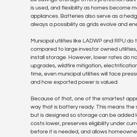
is used, and flexibility as homes become 
appliances. Batteries also serve as a hedg
always a possibility as grids evolve and 
Municipal utilities like LADWP and RPU do 
compared to large investor owned utilitie
install storage. However, lower rates do not
upgrades, wildfire mitigation, electrification
time, even municipal utilities will face pr
and how exported power is valued.
Because of that, one of the smartest approa
way that is battery ready. This means the 
but is designed so storage can be added la
costs lower, preserves eligibility under curre
before it is needed, and allows homeowners