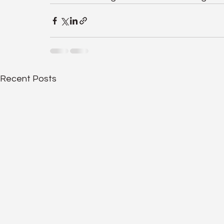
Recent Posts