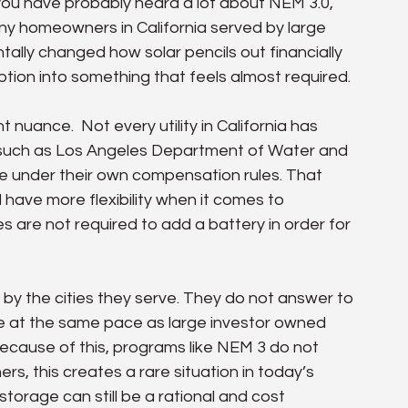
 you have probably heard a lot about NEM 3.0, 
any homeowners in California served by large 
ntally changed how solar pencils out financially 
tion into something that feels almost required.
nuance.  Not every utility in California has 
s such as Los Angeles Department of Water and 
te under their own compensation rules. That 
 have more flexibility when it comes to 
s are not required to add a battery in order for 
 by the cities they serve. They do not answer to 
 at the same pace as large investor owned 
Because of this, programs like NEM 3 do not 
s, this creates a rare situation in today’s 
storage can still be a rational and cost 