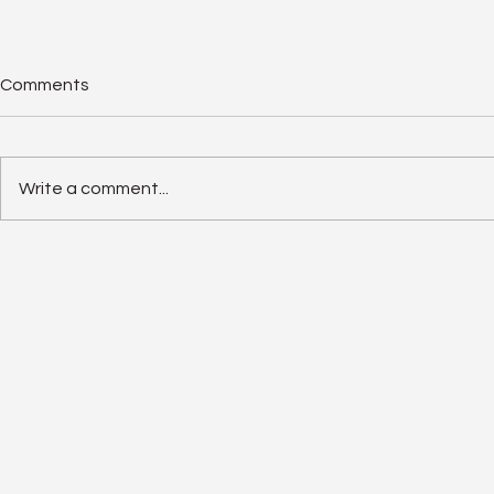
Comments
Write a comment...
Solar Panel Degradation
Enphase IQ 
Explained: Why Solar Panels
SolarEdge 
Often Outlast Expectations
Old Rivalry I