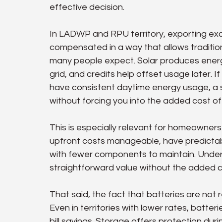
effective decision.
In LADWP and RPU territory, exporting exces
compensated in a way that allows tradition
many people expect. Solar produces energ
grid, and credits help offset usage later. If
have consistent daytime energy usage, a so
without forcing you into the added cost of
This is especially relevant for homeowner
upfront costs manageable, have predictabl
with fewer components to maintain. Under the
straightforward value without the added c
That said, the fact that batteries are not
Even in territories with lower rates, batte
bill savings. Storage offers protection du