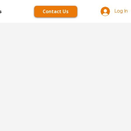
Contact Us
s
Log In