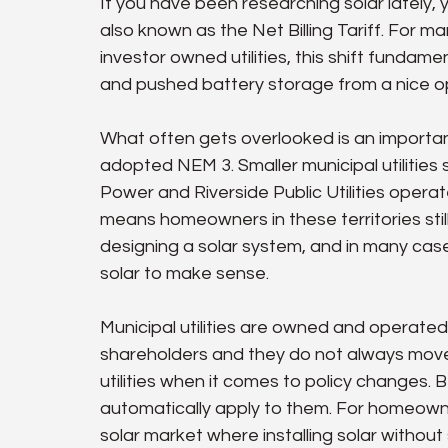
If you have been researching solar lately,
also known as the Net Billing Tariff. For m
investor owned utilities, this shift fundame
and pushed battery storage from a nice op
What often gets overlooked is an important 
adopted NEM 3. Smaller municipal utilitie
Power and Riverside Public Utilities opera
means homeowners in these territories still
designing a solar system, and in many case
solar to make sense.
Municipal utilities are owned and operated
shareholders and they do not always move
utilities when it comes to policy changes. 
automatically apply to them. For homeowner
solar market where installing solar without 