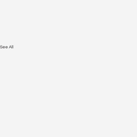
See All