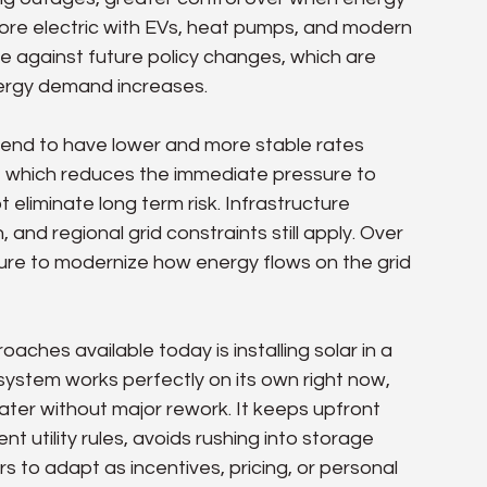
more electric with EVs, heat pumps, and modern 
e against future policy changes, which are 
energy demand increases.
tend to have lower and more stable rates 
s, which reduces the immediate pressure to 
 eliminate long term risk. Infrastructure 
, and regional grid constraints still apply. Over 
essure to modernize how energy flows on the grid 
ches available today is installing solar in a 
system works perfectly on its own right now, 
ter without major rework. It keeps upfront 
nt utility rules, avoids rushing into storage 
 to adapt as incentives, pricing, or personal 