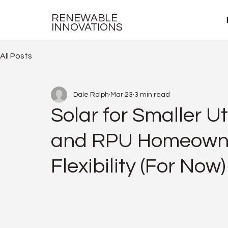
RENEWABLE
INNOVATIONS
All Posts
Dale Rolph
Mar 23
3 min read
Solar for Smaller U
and RPU Homeowner
Flexibility (For Now)