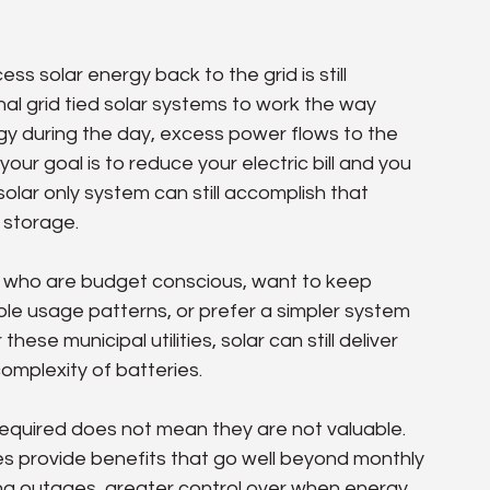
s solar energy back to the grid is still 
al grid tied solar systems to work the way 
y during the day, excess power flows to the 
 your goal is to reduce your electric bill and you 
lar only system can still accomplish that 
 storage.
s who are budget conscious, want to keep 
e usage patterns, or prefer a simpler system 
se municipal utilities, solar can still deliver 
omplexity of batteries.
 required does not mean they are not valuable. 
ries provide benefits that go well beyond monthly 
ring outages, greater control over when energy 