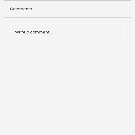
Comments
Write a comment...
Enphase IQ Battery 10C vs SolarEdge
Nexis Shows the Old Rivalry Isn’t Over