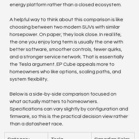
energy platform rather than a closed ecosystem.
A helpful way to think about this comparison is like 
choosing between two modern SUVs with similar 
horsepower. On paper, they look close. In real life, 
the one you enjoy long term is usually the one with 
better software, smoother controls, fewer quirks, 
and a stronger service network. That is essentially 
the Tesla argument. EP Cube appeals more to 
homeowners who like options, scaling paths, and 
system flexibility.
Below is a side-by-side comparison focused on 
what actually matters to homeowners. 
Specifications can vary slightly by configuration and 
firmware, so this is the practical decision view rather 
than a datasheet race.