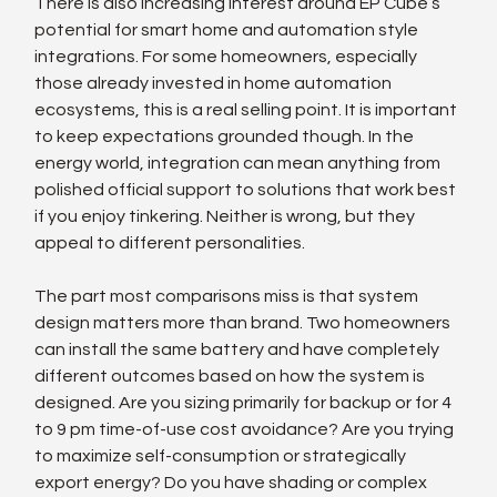
There is also increasing interest around EP Cube’s 
potential for smart home and automation style 
integrations. For some homeowners, especially 
those already invested in home automation 
ecosystems, this is a real selling point. It is important 
to keep expectations grounded though. In the 
energy world, integration can mean anything from 
polished official support to solutions that work best 
if you enjoy tinkering. Neither is wrong, but they 
appeal to different personalities.
The part most comparisons miss is that system 
design matters more than brand. Two homeowners 
can install the same battery and have completely 
different outcomes based on how the system is 
designed. Are you sizing primarily for backup or for 4 
to 9 pm time-of-use cost avoidance? Are you trying 
to maximize self-consumption or strategically 
export energy? Do you have shading or complex 