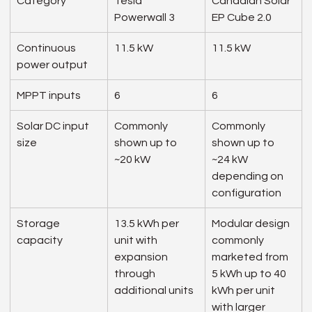
Category
Tesla 
Canadian Solar 
Powerwall 3
EP Cube 2.0
Continuous 
11.5 kW
11.5 kW
power output
MPPT inputs
6
6
Solar DC input 
Commonly 
Commonly 
size
shown up to 
shown up to 
~20 kW
~24 kW 
depending on 
configuration
Storage 
13.5 kWh per 
Modular design 
capacity
unit with 
commonly 
expansion 
marketed from 
through 
5 kWh up to 40 
additional units
kWh per unit 
with larger 