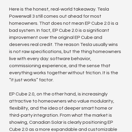
Here is the honest, real-world takeaway. Tesla 
Powerwall 3 still comes out ahead for most 
homeowners. That does not mean EP Cube 2.0 is a 
bad system. In fact, EP Cube 2.0 is a significant 
improvement over the original EP Cube and 
deserves real credit. The reason Tesla usually wins 
is not raw specifications, but the thing homeowners 
live with every day: software behavior, 
commissioning experience, and the sense that 
everything works together without friction. It is the 
“it just works” factor.
EP Cube 2.0, on the other hand, is increasingly 
attractive to homeowners who value modularity, 
flexibility, and the idea of deeper smart home or 
third-party integration. From what the market is 
showing, Canadian Solar is clearly positioning EP 
Cube 2.0 as a more expandable and customizable 