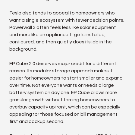
Tesla also tends to appeal to homeowners who 
want a single ecosystem with fewer decision points. 
Powerwall 3 often feels less like solar equipment 
and more like an appliance. It gets installed, 
configured, and then quietly does its job in the 
background.
EP Cube 2.0 deserves major credit for a different 
reason. Its modular storage approach makes it 
easier for homeowners to start smaller and expand 
over time. Not everyone wants or needs a large 
battery system on day one. EP Cube allows more 
granular growth without forcing homeowners to 
overbuy capacity upfront, which can be especially 
appealing for those focused on bill management 
first and backup second.