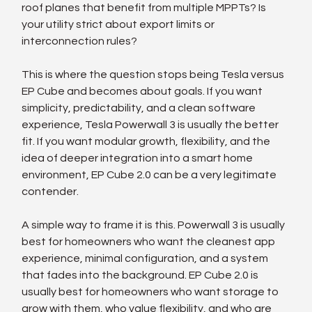
roof planes that benefit from multiple MPPTs? Is 
your utility strict about export limits or 
interconnection rules?
This is where the question stops being Tesla versus 
EP Cube and becomes about goals. If you want 
simplicity, predictability, and a clean software 
experience, Tesla Powerwall 3 is usually the better 
fit. If you want modular growth, flexibility, and the 
idea of deeper integration into a smart home 
environment, EP Cube 2.0 can be a very legitimate 
contender.
A simple way to frame it is this. Powerwall 3 is usually 
best for homeowners who want the cleanest app 
experience, minimal configuration, and a system 
that fades into the background. EP Cube 2.0 is 
usually best for homeowners who want storage to 
grow with them, who value flexibility, and who are 