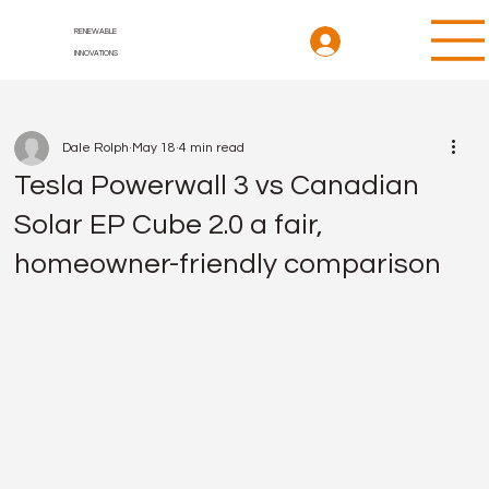
RENEWABLE
INNOVATIONS
Dale Rolph
May 18
4 min read
Tesla Powerwall 3 vs Canadian
Solar EP Cube 2.0 a fair,
homeowner-friendly comparison