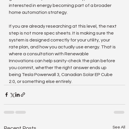
interested in energy becoming part of a broader 
home automation strategy.
If you are already researching at this level, the next 
step is not more spec sheets. It is making sure the 
system is designed correctly for your utility, your 
rate plan, and how you actually use energy. That is 
where a consultation with Renewable 
Innovations can help sanity-check the plan before 
you commit, whether the right answer ends up 
being Tesla Powerwall 3, Canadian Solar EP Cube 
2.0, or something else entirely.
See All
Recent Posts