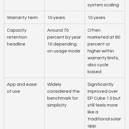
system scaling
Warranty term
10 years
10 years
Capacity 
Around 70 
Often 
retention 
percent by year 
marketed at 80 
headline
10 depending 
percent or 
on usage mode
higher within 
warranty limits, 
also cycle 
based
App and ease 
Widely 
Significantly 
of use
considered the 
improved over 
benchmark for 
EP Cube 1.0 but 
simplicity
still feels more 
like a 
traditional solar 
app