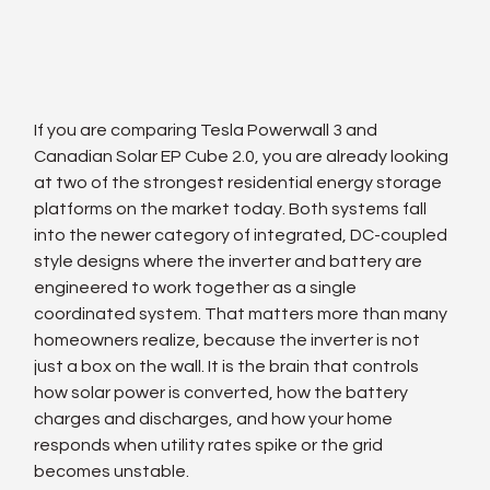
If you are comparing Tesla Powerwall 3 and 
Canadian Solar EP Cube 2.0, you are already looking 
at two of the strongest residential energy storage 
platforms on the market today. Both systems fall 
into the newer category of integrated, DC-coupled 
style designs where the inverter and battery are 
engineered to work together as a single 
coordinated system. That matters more than many 
homeowners realize, because the inverter is not 
just a box on the wall. It is the brain that controls 
how solar power is converted, how the battery 
charges and discharges, and how your home 
responds when utility rates spike or the grid 
becomes unstable.