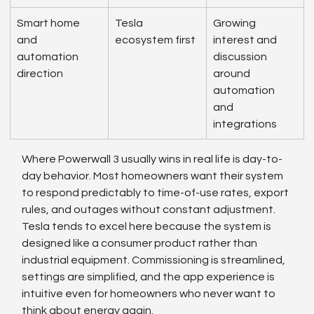
Smart home 
Tesla 
Growing 
and 
ecosystem first
interest and 
automation 
discussion 
direction
around 
automation 
and 
integrations
Where Powerwall 3 usually wins in real life is day-to-
day behavior. Most homeowners want their system 
to respond predictably to time-of-use rates, export 
rules, and outages without constant adjustment. 
Tesla tends to excel here because the system is 
designed like a consumer product rather than 
industrial equipment. Commissioning is streamlined, 
settings are simplified, and the app experience is 
intuitive even for homeowners who never want to 
think about energy again.