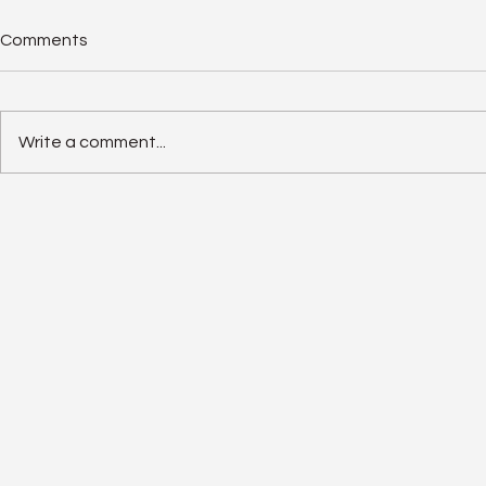
Comments
Write a comment...
Solar Panel Degradation
Enphase IQ 
Explained: Why Solar Panels
SolarEdge 
Often Outlast Expectations
Old Rivalry I