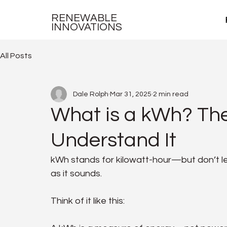
RENEWABLE
INNOVATIONS
All Posts
Dale Rolph
Mar 31, 2025
2 min read
What is a kWh? The
Understand It
kWh stands for kilowatt-hour—but don’t le
as it sounds.
Think of it like this: