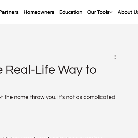
Partners
Homeowners
Education
Our Tools
About U
 Real-Life Way to
t the name throw you. It’s not as complicated 