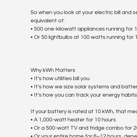
So when you look at your electric bill an
equivalent of:
• 500 one-kilowatt appliances running for 
• Or 50 lightbulbs at 100 watts running for
Why kWh Matters
• It’s how utilities bill you
• It’s how we size solar systems and batte
• It’s how you can track your energy habits
If your battery is rated at 10 kWh, that me
• A 1,000-watt heater for 10 hours
• Or a 500-watt TV and fridge combo for 2
• Or your entire home for 6–12 hours, dep