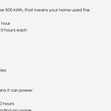
d see 500 kWh, that means your home used the 
1 hour
 10 hours each
ries
ans it can power:
0 hours
ending on usage