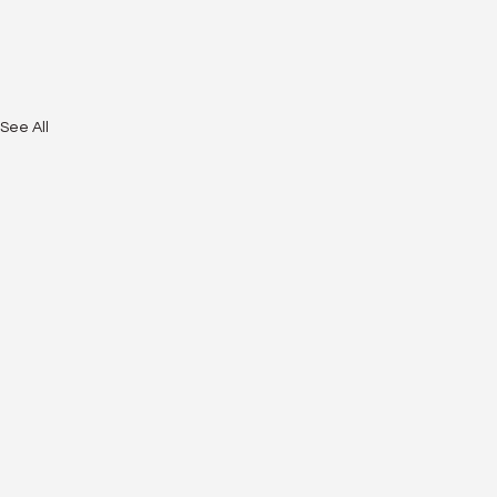
See All