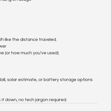
h like the distance traveled.
ower
one (or how much you’ve used)
bill, solar estimate, or battery storage options 
k it down, no tech jargon required.