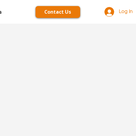
Contact Us
s
Log In