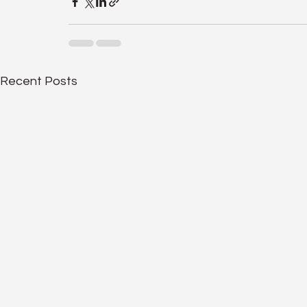
Recent Posts