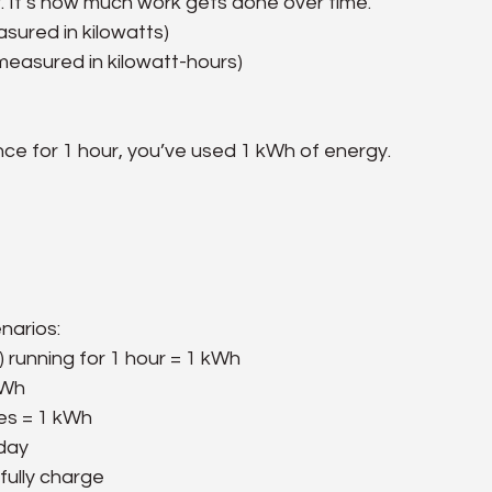
It’s how much work gets done over time.
asured in kilowatts)
measured in kilowatt-hours)
iance for 1 hour, you’ve used 1 kWh of energy.
enarios:
 running for 1 hour = 1 kWh
kWh
tes = 1 kWh
 day
fully charge