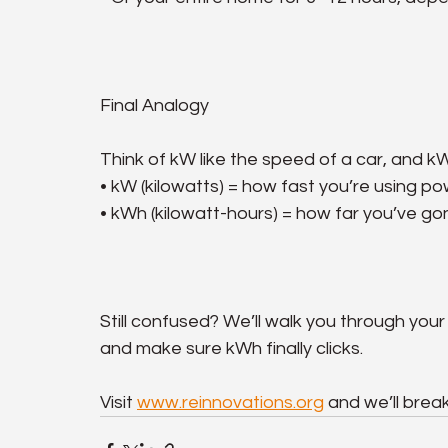
Final Analogy
Think of kW like the speed of a car, and kW
• kW (kilowatts) = how fast you’re using p
• kWh (kilowatt-hours) = how far you’ve g
Still confused? We’ll walk you through your 
and make sure kWh finally clicks.
Visit 
www.reinnovations.org
 and we’ll brea