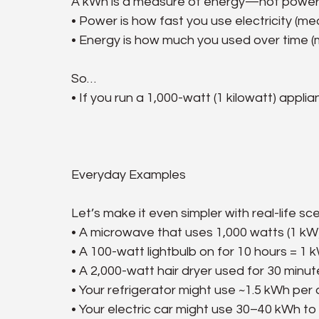
A kWh is a measure of energy—not power. 
• Power is how fast you use electricity (me
• Energy is how much you used over time (
So…
• If you run a 1,000-watt (1 kilowatt) appl
Everyday Examples
Let’s make it even simpler with real-life sc
• A microwave that uses 1,000 watts (1 kW)
• A 100-watt lightbulb on for 10 hours = 1 
• A 2,000-watt hair dryer used for 30 minu
• Your refrigerator might use ~1.5 kWh per
• Your electric car might use 30–40 kWh to 