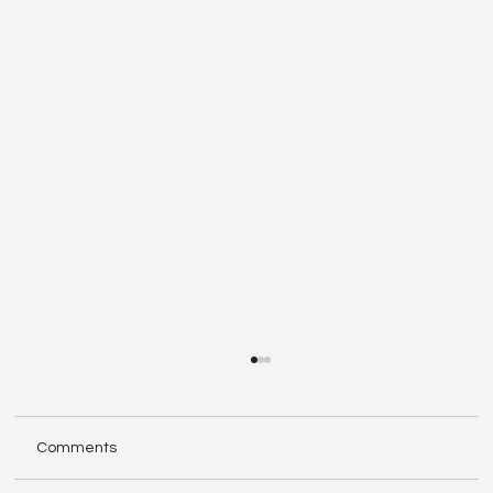
Comments