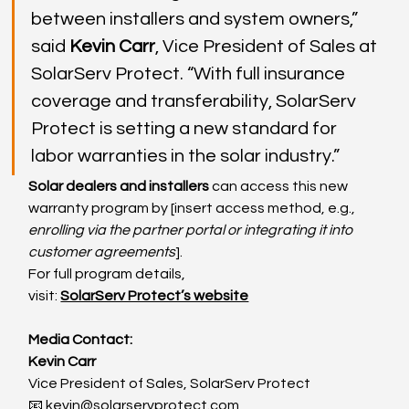
between installers and system owners,” 
said 
Kevin Carr
, Vice President of Sales at 
SolarServ Protect. “With full insurance 
coverage and transferability, SolarServ 
Protect is setting a new standard for 
labor warranties in the solar industry.”
Solar dealers and installers
 can access this new 
warranty program by [insert access method, e.g., 
enrolling via the partner portal or integrating it into 
customer agreements
].
For full program details, 
visit: 
SolarServ Protect’s website
Media Contact:
Kevin Carr
Vice President of Sales, SolarServ Protect
📧 
kevin@solarservprotect.com