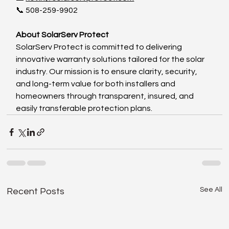
📞 508-259-9902
About SolarServ Protect
SolarServ Protect is committed to delivering 
innovative warranty solutions tailored for the solar 
industry. Our mission is to ensure clarity, security, 
and long-term value for both installers and 
homeowners through transparent, insured, and 
easily transferable protection plans.
See All
Recent Posts