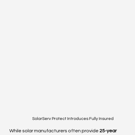
SolarServ Protect Introduces Fully Insured
While solar manufacturers often provide 
25-year 