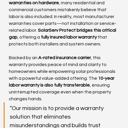
warranties on hardware
, many residential and 
commercial customers mistakenly believe that 
labor is also included. In reality, most manufacturer 
warranties cover parts—not installation or service-
related labor. 
SolarServ Protect bridges this critical 
gap
, offering a 
fully insured labor warranty
 that 
protects both installers and system owners.
Backed by an 
A-rated insurance carrier
, this 
warranty provides peace of mind and clarity to 
homeowners while empowering solar professionals 
with a powerful value-added offering. The 
10-year 
labor warranty is also fully transferable
, ensuring 
uninterrupted coverage even when the property 
changes hands.
“Our mission is to provide a warranty 
solution that eliminates 
misunderstandings and builds trust 