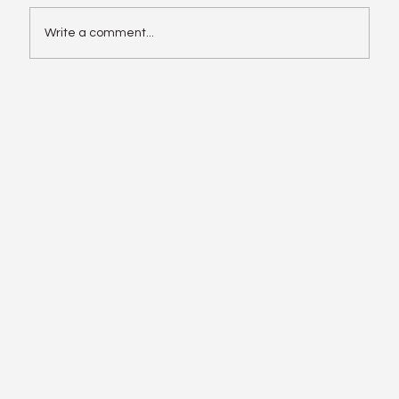
Write a comment...
Enphase IQ Battery 10C vs SolarEdge
Nexis Shows the Old Rivalry Isn’t Over