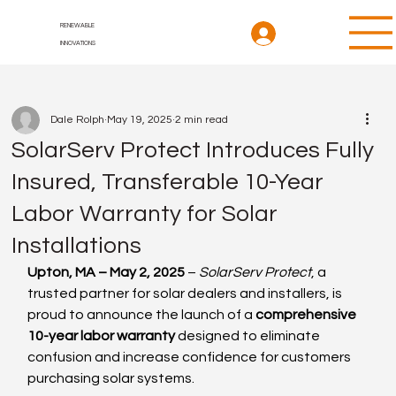
RENEWABLE
INNOVATIONS
Dale Rolph
May 19, 2025
2 min read
SolarServ Protect Introduces Fully
Insured, Transferable 10-Year
Labor Warranty for Solar
Installations
Upton, MA – May 2, 2025
 – 
SolarServ Protect
, a 
trusted partner for solar dealers and installers, is 
proud to announce the launch of a 
comprehensive 
10-year labor warranty
 designed to eliminate 
confusion and increase confidence for customers 
purchasing solar systems.