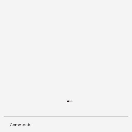
Comments