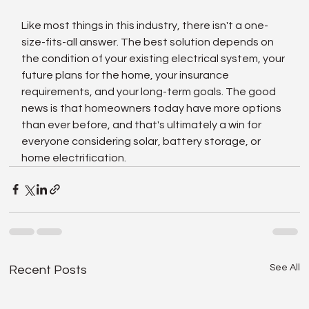
Like most things in this industry, there isn't a one-
size-fits-all answer. The best solution depends on 
the condition of your existing electrical system, your 
future plans for the home, your insurance 
requirements, and your long-term goals. The good 
news is that homeowners today have more options 
than ever before, and that's ultimately a win for 
everyone considering solar, battery storage, or 
home electrification.
See All
Recent Posts