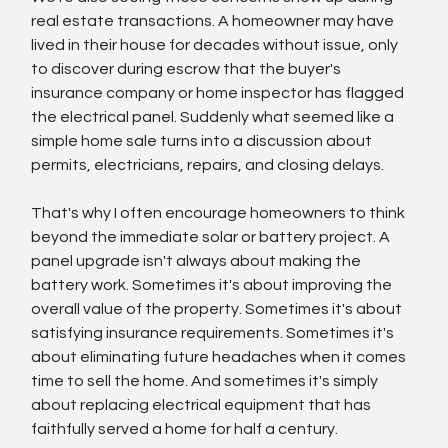
real estate transactions. A homeowner may have 
lived in their house for decades without issue, only 
to discover during escrow that the buyer's 
insurance company or home inspector has flagged 
the electrical panel. Suddenly what seemed like a 
simple home sale turns into a discussion about 
permits, electricians, repairs, and closing delays.
That's why I often encourage homeowners to think 
beyond the immediate solar or battery project. A 
panel upgrade isn't always about making the 
battery work. Sometimes it's about improving the 
overall value of the property. Sometimes it's about 
satisfying insurance requirements. Sometimes it's 
about eliminating future headaches when it comes 
time to sell the home. And sometimes it's simply 
about replacing electrical equipment that has 
faithfully served a home for half a century.