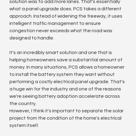
solution was to add more lanes. That's essentially 
what a panel upgrade does. PCS takes a different 
approach. Instead of widening the freeway, it uses 
intelligent traffic management to ensure 
congestion never exceeds what the road was 
designed to handle.
It's an incredibly smart solution and one that is 
helping homeowners save a substantial amount of 
money. In many situations, PCS allows a homeowner 
to install the battery system they want without 
performing a costly electrical panel upgrade. That's 
a huge win for the industry and one of the reasons 
we're seeing battery adoption accelerate across 
the country.
However, I think it's important to separate the solar 
project from the condition of the home's electrical 
system itself.