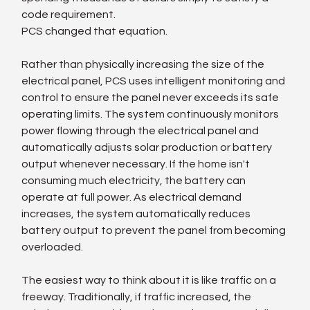
code requirement.
PCS changed that equation.
Rather than physically increasing the size of the 
electrical panel, PCS uses intelligent monitoring and 
control to ensure the panel never exceeds its safe 
operating limits. The system continuously monitors 
power flowing through the electrical panel and 
automatically adjusts solar production or battery 
output whenever necessary. If the home isn't 
consuming much electricity, the battery can 
operate at full power. As electrical demand 
increases, the system automatically reduces 
battery output to prevent the panel from becoming 
overloaded.
The easiest way to think about it is like traffic on a 
freeway. Traditionally, if traffic increased, the 