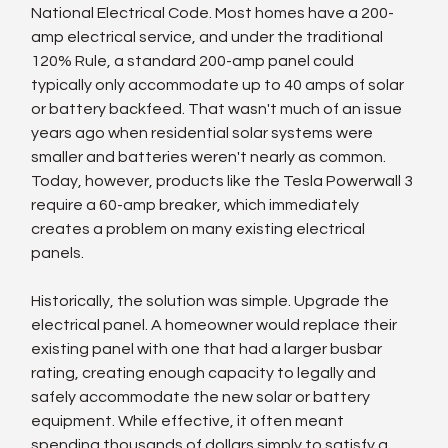
National Electrical Code. Most homes have a 200-
amp electrical service, and under the traditional 
120% Rule, a standard 200-amp panel could 
typically only accommodate up to 40 amps of solar 
or battery backfeed. That wasn't much of an issue 
years ago when residential solar systems were 
smaller and batteries weren't nearly as common. 
Today, however, products like the Tesla Powerwall 3 
require a 60-amp breaker, which immediately 
creates a problem on many existing electrical 
panels.
Historically, the solution was simple. Upgrade the 
electrical panel. A homeowner would replace their 
existing panel with one that had a larger busbar 
rating, creating enough capacity to legally and 
safely accommodate the new solar or battery 
equipment. While effective, it often meant 
spending thousands of dollars simply to satisfy a 