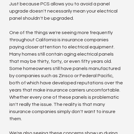
Just because PCS allows you to avoid a panel 
upgrade doesn't necessarily mean your electrical 
panel shouldn't be upgraded.
One of the things we're seeing more frequently 
throughout California is insurance companies 
paying closer attention to electrical equipment. 
Many homes still contain aging electrical panels 
that may be thirty, forty, or even fifty years old. 
Some homeowners still have panels manufactured 
by companies such as Zinsco or Federal Pacific, 
both of which have developed reputations over the 
years that make insurance carriers uncomfortable. 
Whether every one of these panels is problematic 
isn't really the issue. The reality is that many 
insurance companies simply don't want to insure 
them.
We're also seeing these concerns show up during 