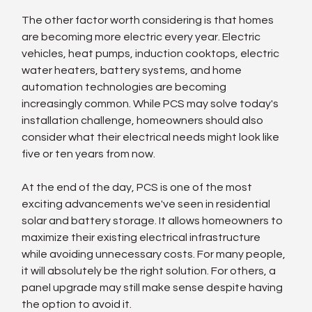
The other factor worth considering is that homes 
are becoming more electric every year. Electric 
vehicles, heat pumps, induction cooktops, electric 
water heaters, battery systems, and home 
automation technologies are becoming 
increasingly common. While PCS may solve today's 
installation challenge, homeowners should also 
consider what their electrical needs might look like 
five or ten years from now.
At the end of the day, PCS is one of the most 
exciting advancements we've seen in residential 
solar and battery storage. It allows homeowners to 
maximize their existing electrical infrastructure 
while avoiding unnecessary costs. For many people, 
it will absolutely be the right solution. For others, a 
panel upgrade may still make sense despite having 
the option to avoid it.