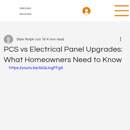
RENEWABLE
INNOVATIONS
Dale Rolph
Jun 16
4 min read
PCS vs Electrical Panel Upgrades:
What Homeowners Need to Know
https://youtu.be/biGLIvgFFg4