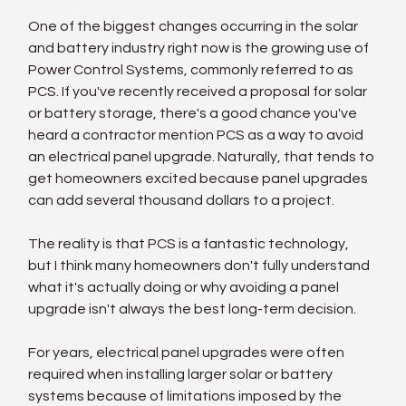
One of the biggest changes occurring in the solar 
and battery industry right now is the growing use of 
Power Control Systems, commonly referred to as 
PCS. If you've recently received a proposal for solar 
or battery storage, there's a good chance you've 
heard a contractor mention PCS as a way to avoid 
an electrical panel upgrade. Naturally, that tends to 
get homeowners excited because panel upgrades 
can add several thousand dollars to a project.
The reality is that PCS is a fantastic technology, 
but I think many homeowners don't fully understand 
what it's actually doing or why avoiding a panel 
upgrade isn't always the best long-term decision.
For years, electrical panel upgrades were often 
required when installing larger solar or battery 
systems because of limitations imposed by the 