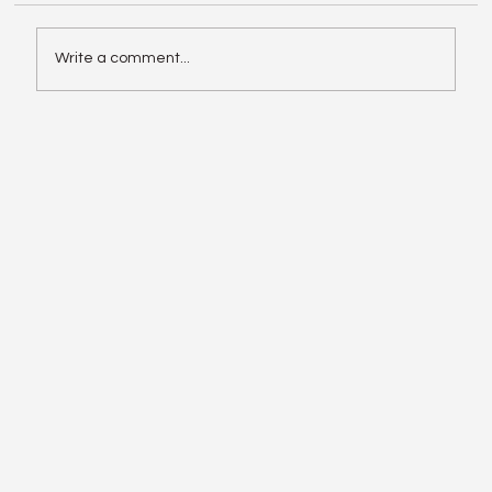
Write a comment...
Enphase IQ Battery 10C vs SolarEdge
Nexis Shows the Old Rivalry Isn’t Over