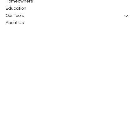
Homeowners
Education
Our Tools
About Us