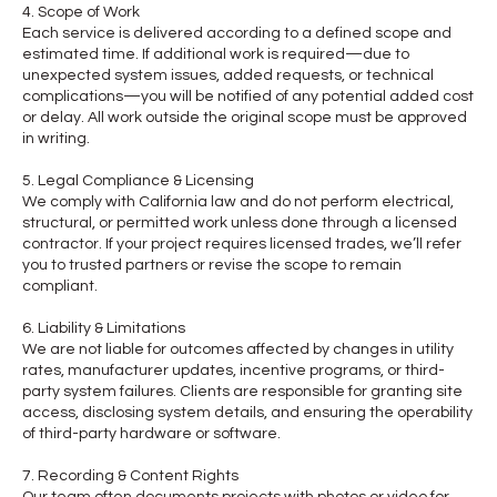
4. Scope of Work
Each service is delivered according to a defined scope and
estimated time. If additional work is required—due to
unexpected system issues, added requests, or technical
complications—you will be notified of any potential added cost
or delay. All work outside the original scope must be approved
in writing.
5. Legal Compliance & Licensing
We comply with California law and do not perform electrical,
structural, or permitted work unless done through a licensed
contractor. If your project requires licensed trades, we’ll refer
you to trusted partners or revise the scope to remain
compliant.
6. Liability & Limitations
We are not liable for outcomes affected by changes in utility
rates, manufacturer updates, incentive programs, or third-
party system failures. Clients are responsible for granting site
access, disclosing system details, and ensuring the operability
of third-party hardware or software.
7. Recording & Content Rights
Our team often documents projects with photos or video for