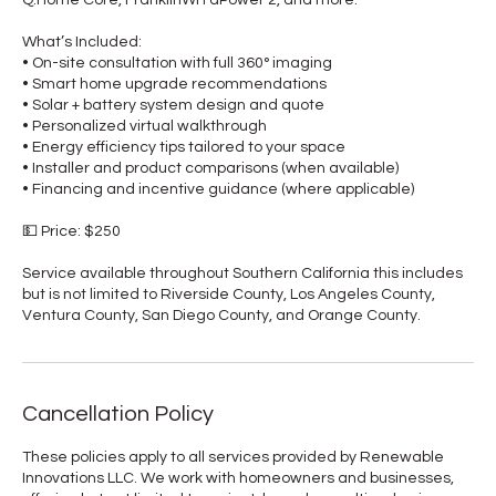
What’s Included:
• On-site consultation with full 360° imaging
• Smart home upgrade recommendations
• Solar + battery system design and quote
• Personalized virtual walkthrough
• Energy efficiency tips tailored to your space
• Installer and product comparisons (when available)
• Financing and incentive guidance (where applicable)
💵 Price: $250
Service available throughout Southern California this includes
but is not limited to Riverside County, Los Angeles County,
Ventura County, San Diego County, and Orange County.
Cancellation Policy
These policies apply to all services provided by Renewable
Innovations LLC. We work with homeowners and businesses,