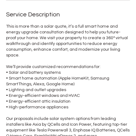
Service Description
This is more than a solar quote, it’s a full smart home and
energy upgrade consultation designed to help you future-
proof your home. We visit your property to create a 360° virtual
walkthrough and identify opportunities to reduce energy
consumption, enhance comfort, and modernize your living
space.
We’ll provide customized recommendations for:
• Solar and battery systems
• Smart home automation (Apple HomeKit, Samsung
SmartThings, Alexa, Google Home)
• Lighting and outlet upgrades
• Energy-efficient windows and HVAC
• Energy-efficient attic insulation
• High-performance appliances
Our proposals include solar system options from leading
installers like Axia by QCells and Icon Power, featuring top-tier
equipment like Tesla Powerwall 3, Enphase IQ Batteries, QCells
Q.Home Core, FranklinWH aPower 2, and more.