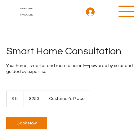
RENEWABLE
INNOVATIONS
Smart Home Consultation
Your home, smarter and more efficient—powered by solar and
guided by expertise.
250
US
3 hr
3
$250
Customer's Place
dollars
h
r
Book Now