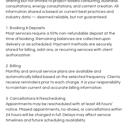
offering but not limited to project-based consulting, business
consultations, energy consultations, and content creation. All
information shared is based on current best practices and
industry data — deemed reliable, but not guaranteed.
1. Booking & Deposits
Most services require a 50% non-refundable deposit at the
time of booking. Remaining balances are collected upon
delivery or as scheduled. Payment methods are securely
stored for billing, add-ons, or recurring services with client
authorization.
2. Billing
Monthly and annual service plans are available and
automatically billed based on the selected frequency. Clients
receive reminders prior to each charge. It is your responsibility
to maintain current and accurate billing information.
3. Cancellations & Rescheduling
Appointments may be rescheduled with at least 48 hours’
notice. Missed appointments, no-shows, or cancellations within
24 hours will be charged in full. Delays may affect service
timelines and future scheduling availability.