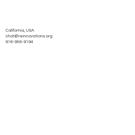
California, USA
chat@reinnovations.org
916-956-9194