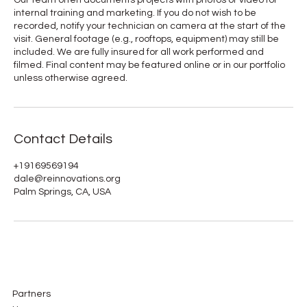
internal training and marketing. If you do not wish to be
recorded, notify your technician on camera at the start of the
visit. General footage (e.g., rooftops, equipment) may still be
included. We are fully insured for all work performed and
filmed. Final content may be featured online or in our portfolio
unless otherwise agreed.
Contact Details
+19169569194
dale@reinnovations.org
Palm Springs, CA, USA
Partners