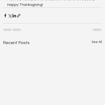
Happy Thanksgiving!
See All
Recent Posts