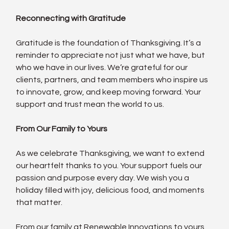
Reconnecting with Gratitude
Gratitude is the foundation of Thanksgiving. It’s a 
reminder to appreciate not just what we have, but 
who we have in our lives. We’re grateful for our 
clients, partners, and team members who inspire us 
to innovate, grow, and keep moving forward. Your 
support and trust mean the world to us.
From Our Family to Yours
As we celebrate Thanksgiving, we want to extend 
our heartfelt thanks to you. Your support fuels our 
passion and purpose every day. We wish you a 
holiday filled with joy, delicious food, and moments 
that matter.
From our family at Renewable Innovations to yours, 