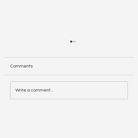
Comments
Write a comment...
Enphase IQ Battery 10C vs SolarEdge
Nexis Shows the Old Rivalry Isn’t Over