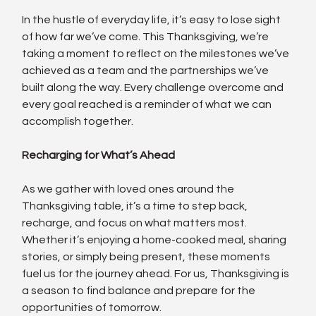
In the hustle of everyday life, it’s easy to lose sight 
of how far we’ve come. This Thanksgiving, we’re 
taking a moment to reflect on the milestones we’ve 
achieved as a team and the partnerships we’ve 
built along the way. Every challenge overcome and 
every goal reached is a reminder of what we can 
accomplish together.
Recharging for What’s Ahead
As we gather with loved ones around the 
Thanksgiving table, it’s a time to step back, 
recharge, and focus on what matters most. 
Whether it’s enjoying a home-cooked meal, sharing 
stories, or simply being present, these moments 
fuel us for the journey ahead. For us, Thanksgiving is 
a season to find balance and prepare for the 
opportunities of tomorrow.