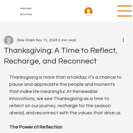
RENEWABLE
INNOVATIONS
Dale Rolph
Nov 15, 2024
2 min read
Thanksgiving: A Time to Reflect,
Recharge, and Reconnect
Thanksgiving is more than a holiday; it’s a chance to 
pause and appreciate the people and moments 
that make life meaningful. At Renewable 
Innovations, we see Thanksgiving as a time to 
reflect on our journey, recharge for the season 
ahead, and reconnect with the values that drive us.
The Power of Reflection