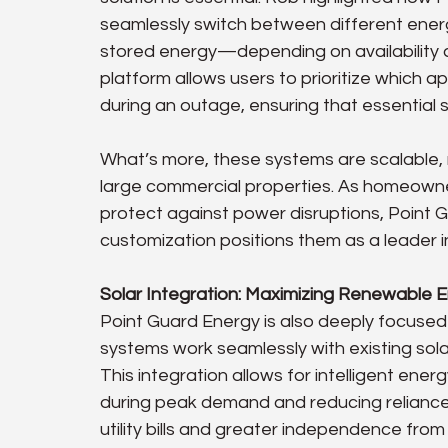
seamlessly switch between different energ
stored energy—depending on availability
platform allows users to prioritize which 
during an outage, ensuring that essential 
What’s more, these systems are scalable, 
large commercial properties. As homeowne
protect against power disruptions, Point Gu
customization positions them as a leader 
Solar Integration: Maximizing Renewable E
Point Guard Energy is also deeply focused o
systems work seamlessly with existing sol
This integration allows for intelligent en
during peak demand and reducing reliance
utility bills and greater independence from