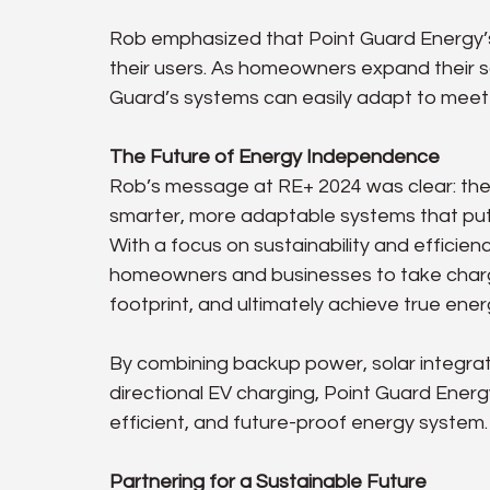
Rob emphasized that Point Guard Energy’s
their users. As homeowners expand their s
Guard’s systems can easily adapt to mee
The Future of Energy Independence
Rob’s message at RE+ 2024 was clear: the 
smarter, more adaptable systems that put 
With a focus on sustainability and efficie
homeowners and businesses to take charge
footprint, and ultimately achieve true en
By combining backup power, solar integra
directional EV charging, Point Guard Energy
efficient, and future-proof energy system.
Partnering for a Sustainable Future