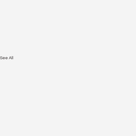
See All