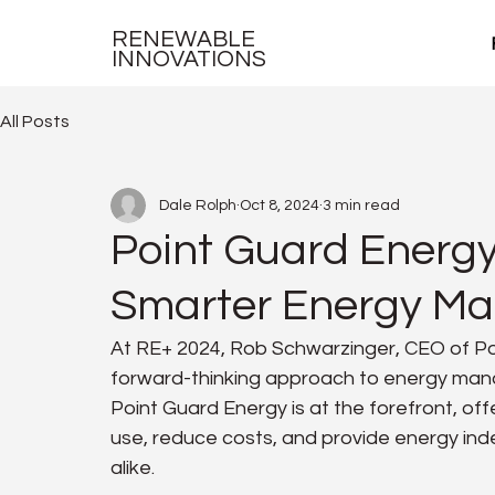
RENEWABLE
INNOVATIONS
All Posts
Dale Rolph
Oct 8, 2024
3 min read
Point Guard Energy
Smarter Energy M
At RE+ 2024, Rob Schwarzinger, CEO of Po
forward-thinking approach to energy mana
Point Guard Energy is at the forefront, off
use, reduce costs, and provide energy i
alike.