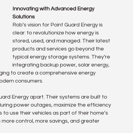
Innovating with Advanced Energy 
Solutions
Rob’s vision for Point Guard Energy is 
clear: to revolutionize how energy is 
stored, used, and managed. Their latest 
products and services go beyond the 
typical energy storage systems. They’re 
integrating backup power, solar energy, 
harging to create a comprehensive energy 
modern consumers.
uard Energy apart. Their systems are built to 
ring power outages, maximize the efficiency 
 to use their vehicles as part of their home’s 
ore control, more savings, and greater 