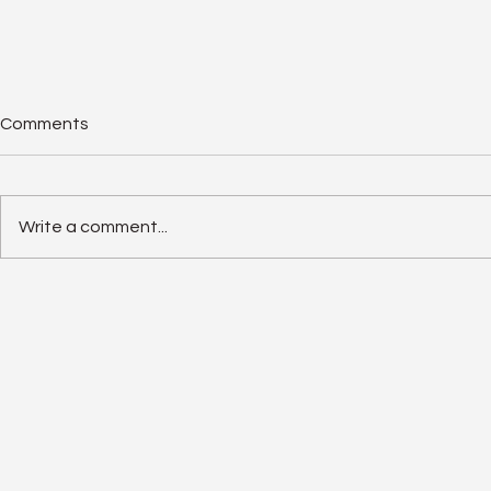
Comments
Write a comment...
Solar Panel Degradation
Enphase IQ 
Explained: Why Solar Panels
SolarEdge 
Often Outlast Expectations
Old Rivalry I