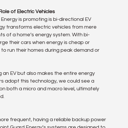
ole of Electric Vehicles
nergy is promoting is bi-directional EV 
gy transforms electric vehicles from mere 
nts of a home’s energy system. With bi-
ge their cars when energy is cheap or 
to run their homes during peak demand or 
g an EV but also makes the entire energy 
s adopt this technology, we could see a 
on both a micro and macro level, ultimately 
d.
re frequent, having a reliable backup power 
 Point Guard Energy’s systems are designed to 