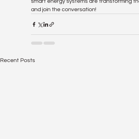
smart energy systems are transforming 
and join the conversation!
Recent Posts