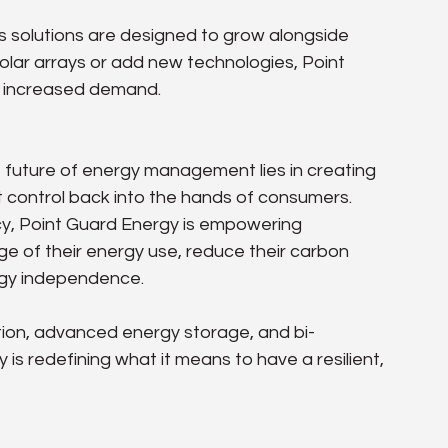
 solutions are designed to grow alongside 
olar arrays or add new technologies, Point 
t increased demand.
future of energy management lies in creating 
control back into the hands of consumers. 
ncy, Point Guard Energy is empowering 
 of their energy use, reduce their carbon 
ergy independence.
tion, advanced energy storage, and bi-
 is redefining what it means to have a resilient, 