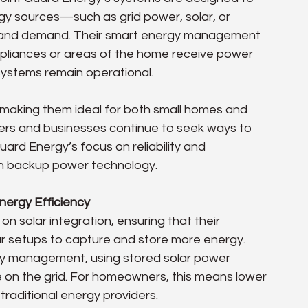
y sources—such as grid power, solar, or 
 and demand. Their smart energy management 
appliances or areas of the home receive power 
systems remain operational.
making them ideal for both small homes and 
rs and businesses continue to seek ways to 
ard Energy’s focus on reliability and 
in backup power technology.
nergy Efficiency
n solar integration, ensuring that their 
ar setups to capture and store more energy. 
ergy management, using stored solar power 
 on the grid. For homeowners, this means lower 
 traditional energy providers.