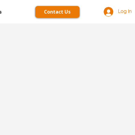
Contact Us
s
Log In