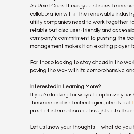
As Point Guard Energy continues to innov
collaboration within the renewable industr
utility companies need to work together t
reliable but also user-friendly and access
company’s commitment to pushing the boun
management makes it an exciting player to
For those looking to stay ahead in the wor
paving the way with its comprehensive and
Interested in Learning More?
If you’re looking for ways to optimize you
these innovative technologies, check out 
product information and insights into thei
Let us know your thoughts—what do you thi