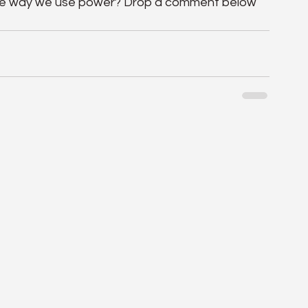
the way we use power? Drop a comment below 