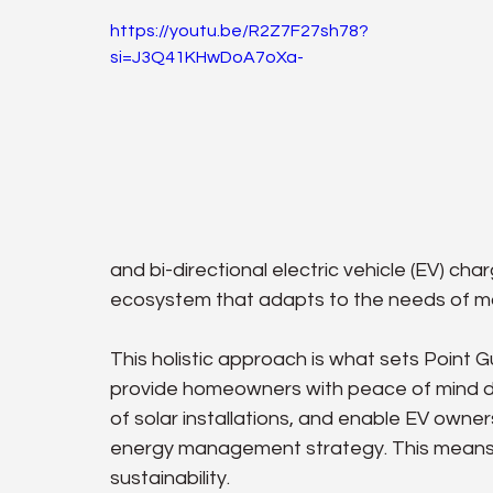
https://youtu.be/R2Z7F27sh78?
si=J3Q41KHwDoA7oXa-
and bi-directional electric vehicle (EV) c
ecosystem that adapts to the needs of 
This holistic approach is what sets Point G
provide homeowners with peace of mind du
of solar installations, and enable EV owners
energy management strategy. This means m
sustainability.