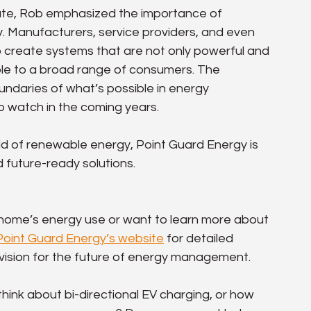
ate, Rob emphasized the importance of 
y. Manufacturers, service providers, and even 
o create systems that are not only powerful and 
ible to a broad range of consumers. The 
daries of what’s possible in energy 
 watch in the coming years.
ld of renewable energy, Point Guard Energy is 
 future-ready solutions.
r home’s energy use or want to learn more about 
Point Guard Energy’s website
 for detailed 
r vision for the future of energy management.
nk about bi-directional EV charging, or how 