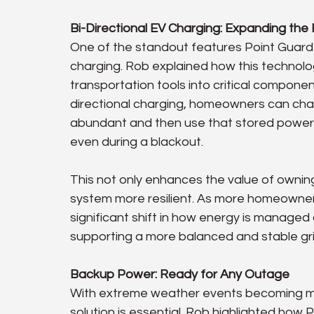
Bi-Directional EV Charging: Expanding the R
One of the standout features Point Guard E
charging. Rob explained how this technolo
transportation tools into critical compone
directional charging, homeowners can char
abundant and then use that stored power 
even during a blackout.
This not only enhances the value of ownin
system more resilient. As more homeowner
significant shift in how energy is managed 
supporting a more balanced and stable gri
Backup Power: Ready for Any Outage
With extreme weather events becoming mo
solution is essential. Rob highlighted how