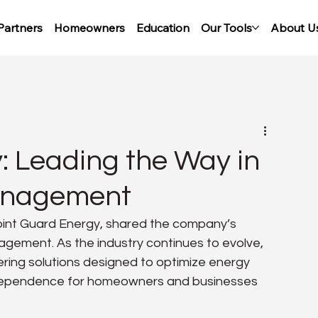
Partners
Homeowners
Education
Our Tools
About U
: Leading the Way in
anagement
int Guard Energy, shared the company’s 
gement. As the industry continues to evolve, 
ering solutions designed to optimize energy 
ndependence for homeowners and businesses 