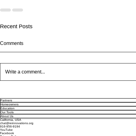
Recent Posts
Comments
Write a comment...
Solar Panel Degradation
Enphase IQ 
Explained: Why Solar Panels
SolarEdge N
Partners
Often Outlast Expectations
Old Rivalry 
Homeowners
Education
Our Tools
About Us
California, USA
chat@reinnovations.org
916-956-9194
YouTube
Facebook