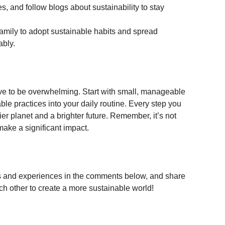
 and follow blogs about sustainability to stay 
amily to adopt sustainable habits and spread 
ably.
have to be overwhelming. Start with small, manageable 
e practices into your daily routine. Every step you 
ier planet and a brighter future. Remember, it’s not 
make a significant impact.
ips and experiences in the comments below, and share 
ach other to create a more sustainable world!