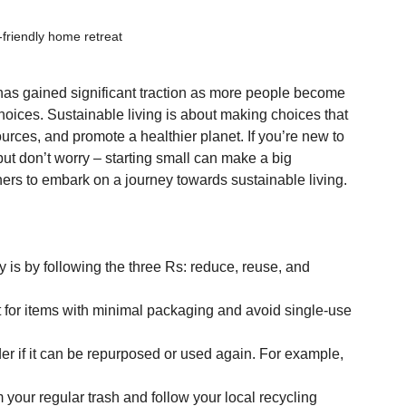
friendly home retreat
g has gained significant traction as more people become 
hoices. Sustainable living is about making choices that 
urces, and promote a healthier planet. If you’re new to 
 but don’t worry – starting small can make a big 
nners to embark on a journey towards sustainable living.
y is by following the three Rs: reduce, reuse, and 
t for items with minimal packaging and avoid single-use 
r if it can be repurposed or used again. For example, 
 your regular trash and follow your local recycling 