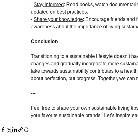
- 
Stay informed
: Read books, watch documentaries,
updated on best practices.
- 
Share your knowledge
: Encourage friends and f
awareness about the importance of living sustain
Conclusion
Transitioning to a sustainable lifestyle doesn’t 
changes and gradually incorporate more sustainabl
take towards sustainability contributes to a health
about perfection, but progress. Together, we can 
---
Feel free to share your own sustainable living t
your favorite sustainable brands!  Let’s inspire e