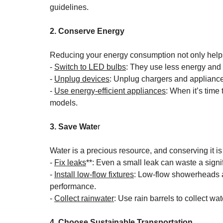
guidelines.
2. Conserve Energy
Reducing your energy consumption not only help
- 
Switch to LED bulbs
: They use less energy and 
- 
Unplug devices
: Unplug chargers and appliance
- 
Use energy-efficient appliances
: When it’s time
models.
3. Save Wate
r
Water is a precious resource, and conserving it is 
- 
Fix leaks
**: Even a small leak can waste a signi
- 
Install low-flow fixtures
: Low-flow showerheads a
performance.
- 
Collect rainwater
: Use rain barrels to collect w
4. Choose Sustainable Transportation