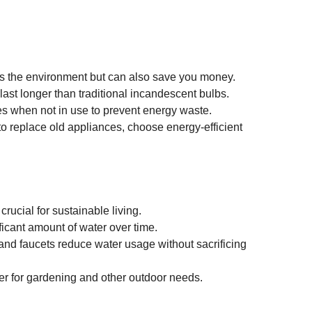
s the environment but can also save you money.
last longer than traditional incandescent bulbs.
s when not in use to prevent energy waste.
 to replace old appliances, choose energy-efficient 
crucial for sustainable living.
ficant amount of water over time.
nd faucets reduce water usage without sacrificing 
ater for gardening and other outdoor needs.