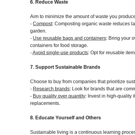
6. Reduce Waste
Aim to minimize the amount of waste you produce
- 
Compost
: Composting organic waste reduces land
garden.
- 
Use reusable bags and containers
: Bring your 
containers for food storage.
- 
Avoid single-use products
: Opt for reusable item
7. Support Sustainable Brands
Choose to buy from companies that prioritize susta
- 
Research brands
: Look for brands that are comm
- 
Buy quality over quantity
: Invest in high-quality 
replacements.
8. Educate Yourself and Others
Sustainable living is a continuous learning proce