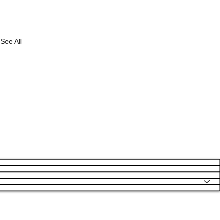
See All