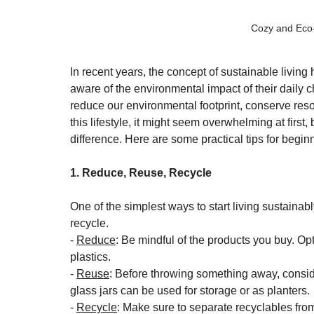
Cozy and Eco-
In recent years, the concept of sustainable livin
aware of the environmental impact of their daily c
reduce our environmental footprint, conserve reso
this lifestyle, it might seem overwhelming at first,
difference. Here are some practical tips for begi
1. Reduce, Reuse, Recycle
One of the simplest ways to start living sustainabl
recycle. 
- 
Reduce
: Be mindful of the products you buy. Op
plastics.
- 
Reuse
: Before throwing something away, conside
glass jars can be used for storage or as planters.
- 
Recycle
: Make sure to separate recyclables from