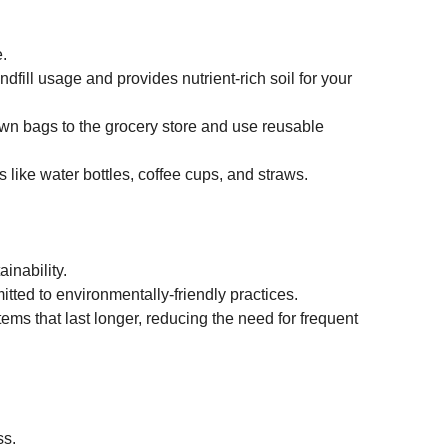
.
fill usage and provides nutrient-rich soil for your 
own bags to the grocery store and use reusable 
s like water bottles, coffee cups, and straws.
inability.
itted to environmentally-friendly practices.
items that last longer, reducing the need for frequent 
ss.