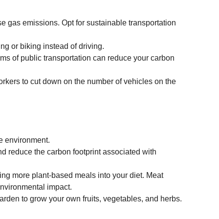
se gas emissions. Opt for sustainable transportation 
ng or biking instead of driving.
orms of public transportation can reduce your carbon 
workers to cut down on the number of vehicles on the 
he environment.
nd reduce the carbon footprint associated with 
ing more plant-based meals into your diet. Meat 
environmental impact.
 garden to grow your own fruits, vegetables, and herbs.