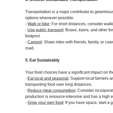
Transportation is a major contributor to greenhou
options whenever possible.
- 
Walk or bike
: For short distances, consider walki
- 
Use public transport
: Buses, trains, and other f
footprint.
- 
Carpool
: Share rides with friends, family, or co
road.
5. Eat Sustainably
Your food choices have a significant impact on t
- 
Eat local and seasonal
: Support local farmers a
transporting food over long distances.
- 
Reduce meat consumption
: Consider incorporat
production is resource-intensive and has a high 
- 
Grow your own food
: If you have space, start a