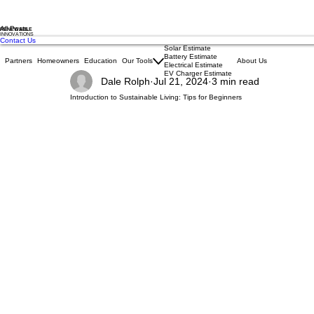
All Posts
RENEWABLE
INNOVATIONS
Contact Us
Solar Estimate
Battery Estimate
Partners
Homeowners
Education
Our Tools
About Us
Electrical Estimate
EV Charger Estimate
Dale Rolph
Jul 21, 2024
3 min read
Introduction to Sustainable Living: Tips for Beginners