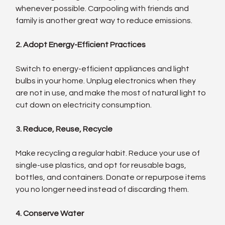
whenever possible. Carpooling with friends and 
family is another great way to reduce emissions.
2. Adopt Energy-Efficient Practices
Switch to energy-efficient appliances and light 
bulbs in your home. Unplug electronics when they 
are not in use, and make the most of natural light to 
cut down on electricity consumption.
3. Reduce, Reuse, Recycle
Make recycling a regular habit. Reduce your use of 
single-use plastics, and opt for reusable bags, 
bottles, and containers. Donate or repurpose items 
you no longer need instead of discarding them.
4. Conserve Water