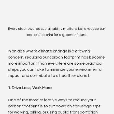
Every step towards sustainability matters. Let’s reduce our 
carbon footprint for a greener future.
In an age where climate change is a growing 
concern, reducing our carbon footprint has become 
more important than ever. Here are some practical 
steps you can take to minimize your environmental 
impact and contribute to a healthier planet.
1. Drive Less, Walk More
One of the most effective ways to reduce your 
carbon footprint is to cut down on car usage. Opt 
for walking, biking, or using public transportation 