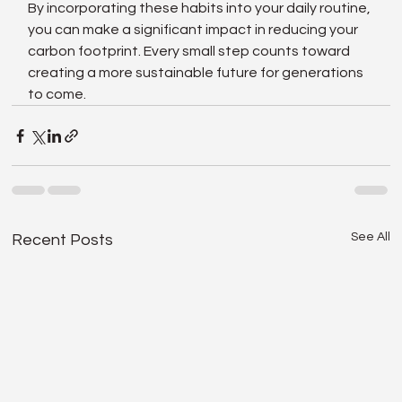
By incorporating these habits into your daily routine, 
you can make a significant impact in reducing your 
carbon footprint. Every small step counts toward 
creating a more sustainable future for generations 
to come.
See All
Recent Posts