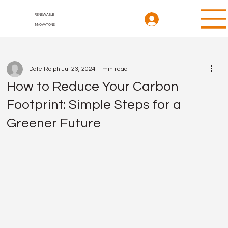
RENEWABLE
INNOVATIONS
Dale Rolph
Jul 23, 2024
1 min read
How to Reduce Your Carbon
Footprint: Simple Steps for a
Greener Future