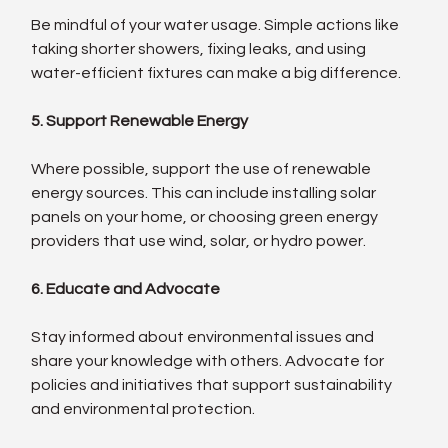
Be mindful of your water usage. Simple actions like 
taking shorter showers, fixing leaks, and using 
water-efficient fixtures can make a big difference.
5. Support Renewable Energy
Where possible, support the use of renewable 
energy sources. This can include installing solar 
panels on your home, or choosing green energy 
providers that use wind, solar, or hydro power.
6. Educate and Advocate
Stay informed about environmental issues and 
share your knowledge with others. Advocate for 
policies and initiatives that support sustainability 
and environmental protection.