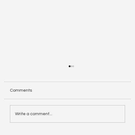
Comments
Write a comment...