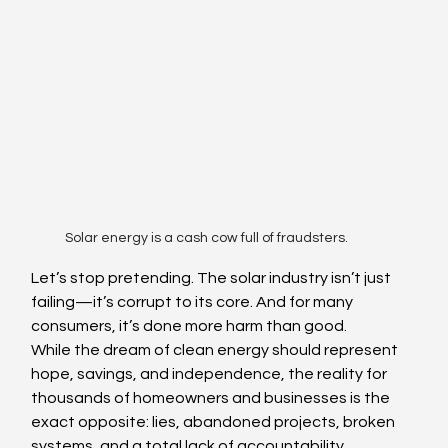
Solar energy is a cash cow full of fraudsters.
Let’s stop pretending. The solar industry isn’t just 
failing—it’s corrupt to its core. And for many 
consumers, it’s done more harm than good.
While the dream of clean energy should represent 
hope, savings, and independence, the reality for 
thousands of homeowners and businesses is the 
exact opposite: lies, abandoned projects, broken 
systems, and a total lack of accountability.