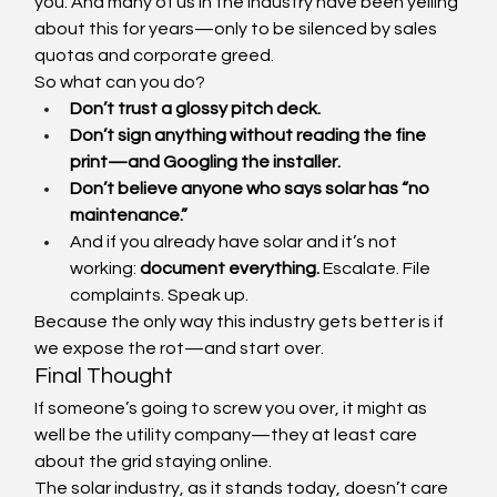
you. And many of us in the industry have been yelling 
about this for years—only to be silenced by sales 
quotas and corporate greed.
So what can you do?
Don’t trust a glossy pitch deck.
Don’t sign anything without reading the fine 
print—and Googling the installer.
Don’t believe anyone who says solar has “no 
maintenance.”
And if you already have solar and it’s not 
working: 
document everything.
 Escalate. File 
complaints. Speak up.
Because the only way this industry gets better is if 
we expose the rot—and start over.
Final Thought
If someone’s going to screw you over, it might as 
well be the utility company—they at least care 
about the grid staying online.
The solar industry, as it stands today, doesn’t care 