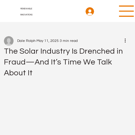
RENEWABLE
INNOVATIONS
Dale Rolph
May 11, 2025
3 min read
The Solar Industry Is Drenched in
Fraud—And It’s Time We Talk
About It