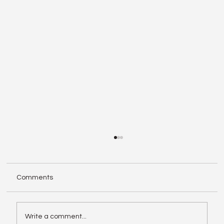
Comments
Write a comment...