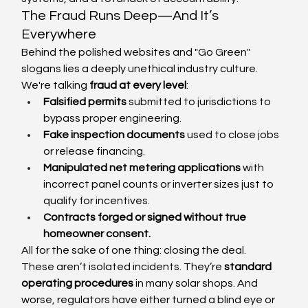
The Fraud Runs Deep—And It’s 
Everywhere
Behind the polished websites and "Go Green" 
slogans lies a deeply unethical industry culture. 
We're talking 
fraud at every level
:
Falsified permits
 submitted to jurisdictions to 
bypass proper engineering.
Fake inspection documents
 used to close jobs 
or release financing.
Manipulated net metering applications
 with 
incorrect panel counts or inverter sizes just to 
qualify for incentives.
Contracts forged or signed without true 
homeowner consent.
All for the sake of one thing: closing the deal.
These aren’t isolated incidents. They’re 
standard 
operating procedures
 in many solar shops. And 
worse, regulators have either turned a blind eye or 