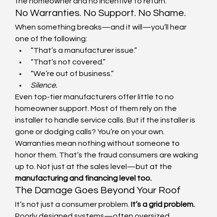
the homeowner and no incentive to return.
No Warranties. No Support. No Shame.
When something breaks—and it will—you’ll hear 
one of the following:
“That’s a manufacturer issue.”
“That’s not covered.”
“We’re out of business.”
Silence.
Even top-tier manufacturers offer little to no 
homeowner support. Most of them rely on the 
installer to handle service calls. But if the installer is 
gone or dodging calls? You’re on your own.
Warranties mean nothing without someone to 
honor them. That’s the fraud consumers are waking 
up to. Not just at the sales level—but at the 
manufacturing and financing level too.
The Damage Goes Beyond Your Roof
It’s not just a consumer problem. 
It’s a grid problem.
Poorly designed systems—often oversized, 