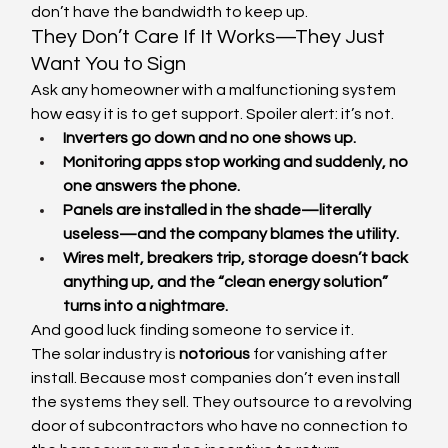
don’t have the bandwidth to keep up.
They Don’t Care If It Works—They Just 
Want You to Sign
Ask any homeowner with a malfunctioning system 
how easy it is to get support. Spoiler alert: it’s not.
Inverters go down and no one shows up.
Monitoring apps stop working and suddenly, no 
one answers the phone.
Panels are installed in the shade—literally 
useless—and the company blames the utility.
Wires melt, breakers trip, storage doesn’t back 
anything up, and the “clean energy solution” 
turns into a nightmare.
And good luck finding someone to service it.
The solar industry is 
notorious
 for vanishing after 
install. Because most companies don’t even install 
the systems they sell. They outsource to a revolving 
door of subcontractors who have no connection to 