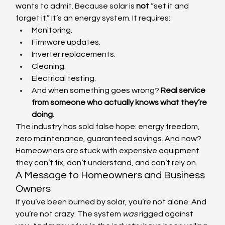
wants to admit. Because solar is 
not
 “set it and 
forget it.” It’s an energy system. It requires:
Monitoring.
Firmware updates.
Inverter replacements.
Cleaning.
Electrical testing.
And when something goes wrong? 
Real service 
from someone who actually knows what they’re 
doing.
The industry has sold false hope: energy freedom, 
zero maintenance, guaranteed savings. And now? 
Homeowners are stuck with expensive equipment 
they can’t fix, don’t understand, and can’t rely on.
A Message to Homeowners and Business 
Owners
If you’ve been burned by solar, you’re not alone. And 
you’re not crazy. The system 
was
 rigged against 