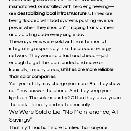
mismatched, or installed with zero engineering—
are 
destabilizing local infrastructure.
 Utilities are 
being flooded with bad systems pushing reverse 
power when they shouldn’t, tripping transformers, 
and violating code every single day.
These systems were sold with no intention of 
integrating responsibly into the broader energy 
network. They were sold fast and cheap—just 
enough to get the loan funded and move on.
Ironically, in many areas, 
utilities are more reliable 
than solar companies.
Yes, your utility may charge you more. But they show 
up. They answer the phone. And they keep your 
lights on. The solar industry? Often they leave you in 
the dark—literally and metaphorically.
We Were Sold a Lie: “No Maintenance, All 
Savings”
That myth has hurt more families than anyone 