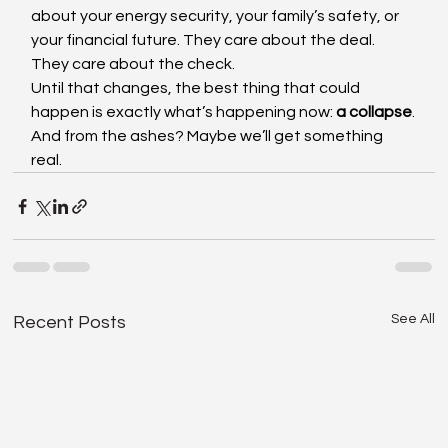
about your energy security, your family’s safety, or 
your financial future. They care about the deal. 
They care about the check.
Until that changes, the best thing that could 
happen is exactly what’s happening now: 
a collapse
.
And from the ashes? Maybe we’ll get something 
real.
See All
Recent Posts