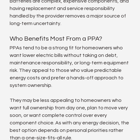
Batteries are complex, expensive components, and 
having replacement and service responsibility 
handled by the provider removes a major source of 
long-term uncertainty.
Who Benefits Most From a PPA?
PPAs tend to be a strong fit for homeowners who 
want lower electric bills without taking on debt, 
maintenance responsibility, or long-term equipment 
risk. They appeal to those who value predictable 
energy costs and prefer a hands-off approach to 
system ownership.
They may be less appealing to homeowners who 
want full ownership from day one, plan to move very 
soon, or want complete control over every 
component choice. As with any energy decision, the 
best option depends on personal priorities rather 
than a one-size-fits-all rule.