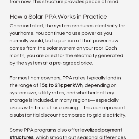
from now, this structure provides peace of mind.
How a Solar PPA Works in Practice
Once installed, the system produces electricity for 
your home. You continue to use power as you 
normally would, but a portion of that power now 
comes from the solar system on your roof. Each 
month, you are billed for the electricity generated 
by the system at a pre-agreed price.
For most homeowners, PPA rates typically land in 
the range of 
15¢ to 21¢ per kWh
, depending on 
system size, utility rates, and whether battery 
storage is included. In many regions—especially 
areas with time-of-use pricing—this can represent 
a substantial discount compared to grid electricity.
Some PPA programs also offer 
levelized payment 
structures
, which smooth out seasonal differences 