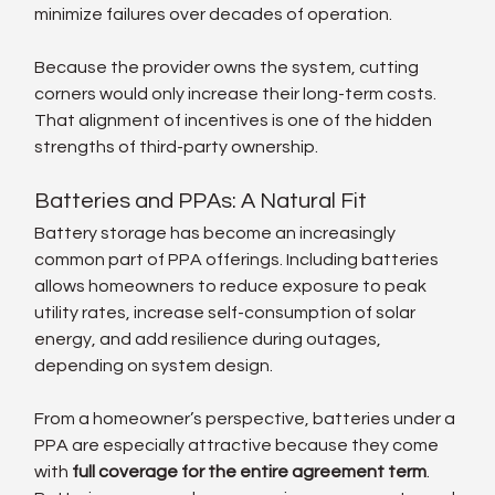
minimize failures over decades of operation.
Because the provider owns the system, cutting 
corners would only increase their long-term costs. 
That alignment of incentives is one of the hidden 
strengths of third-party ownership.
Batteries and PPAs: A Natural Fit
Battery storage has become an increasingly 
common part of PPA offerings. Including batteries 
allows homeowners to reduce exposure to peak 
utility rates, increase self-consumption of solar 
energy, and add resilience during outages, 
depending on system design.
From a homeowner’s perspective, batteries under a 
PPA are especially attractive because they come 
with 
full coverage for the entire agreement term
. 