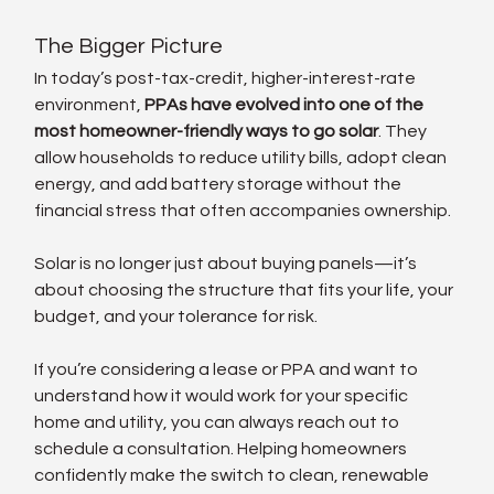
The Bigger Picture
In today’s post-tax-credit, higher-interest-rate 
environment, 
PPAs have evolved into one of the 
most homeowner-friendly ways to go solar
. They 
allow households to reduce utility bills, adopt clean 
energy, and add battery storage without the 
financial stress that often accompanies ownership.
Solar is no longer just about buying panels—it’s 
about choosing the structure that fits your life, your 
budget, and your tolerance for risk.
If you’re considering a lease or PPA and want to 
understand how it would work for your specific 
home and utility, you can always reach out to 
schedule a consultation. Helping homeowners 
confidently make the switch to clean, renewable 