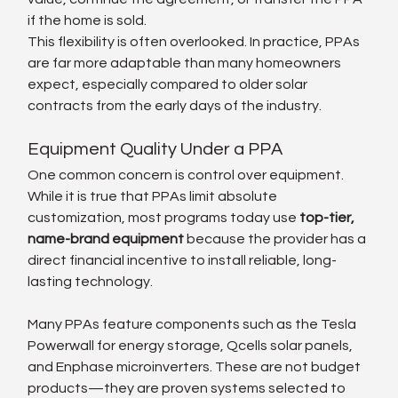
if the home is sold.
This flexibility is often overlooked. In practice, PPAs 
are far more adaptable than many homeowners 
expect, especially compared to older solar 
contracts from the early days of the industry.
Equipment Quality Under a PPA
One common concern is control over equipment. 
While it is true that PPAs limit absolute 
customization, most programs today use 
top-tier, 
name-brand equipment
 because the provider has a 
direct financial incentive to install reliable, long-
lasting technology.
Many PPAs feature components such as the Tesla 
Powerwall for energy storage, Qcells solar panels, 
and Enphase microinverters. These are not budget 
products—they are proven systems selected to 