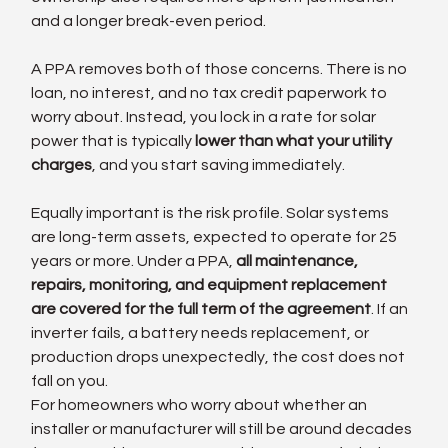
and a longer break-even period.
A PPA removes both of those concerns. There is no 
loan, no interest, and no tax credit paperwork to 
worry about. Instead, you lock in a rate for solar 
power that is typically 
lower than what your utility 
charges
, and you start saving immediately.
Equally important is the risk profile. Solar systems 
are long-term assets, expected to operate for 25 
years or more. Under a PPA, 
all maintenance, 
repairs, monitoring, and equipment replacement 
are covered for the full term of the agreement
. If an 
inverter fails, a battery needs replacement, or 
production drops unexpectedly, the cost does not 
fall on you.
For homeowners who worry about whether an 
installer or manufacturer will still be around decades 