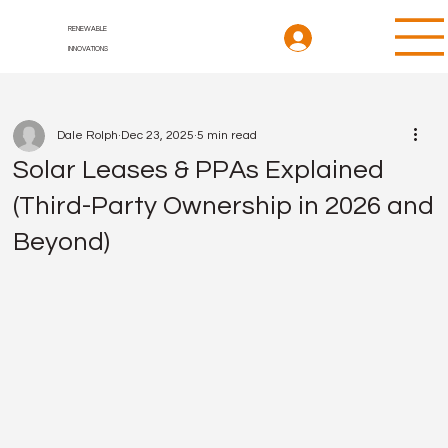
RENEWABLE
INNOVATIONS
Dale Rolph
Dec 23, 2025
5 min read
Solar Leases & PPAs Explained
(Third-Party Ownership in 2026 and
Beyond)