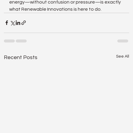
energy—without confusion or pressure—is exactly 
what Renewable Innovations is here to do.
See All
Recent Posts