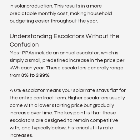
in solar production. This results in a more 
predictable monthly cost, making household 
budgeting easier throughout the year.
Understanding Escalators Without the 
Confusion
Most PPAs include an annual escalator, which is 
simply a small, predefined increase in the price per 
kWh each year. These escalators generally range 
from 
0% to 3.99%
.
A 0% escalator means your solar rate stays flat for 
the entire contract term. Higher escalators usually 
come with a lower starting price but gradually 
increase over time. The key point is that these 
escalators are designed to remain competitive 
with, and typically below, historical utility rate 
increases.