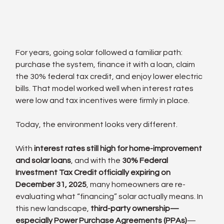
For years, going solar followed a familiar path: 
purchase the system, finance it with a loan, claim 
the 30% federal tax credit, and enjoy lower electric 
bills. That model worked well when interest rates 
were low and tax incentives were firmly in place.
Today, the environment looks very different.
With 
interest rates still high for home-improvement 
and solar loans
, and with the 
30% Federal 
Investment Tax Credit officially expiring on 
December 31, 2025
, many homeowners are re-
evaluating what “financing” solar actually means. In 
this new landscape, 
third-party ownership—
especially Power Purchase Agreements (PPAs)
—