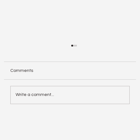
Comments
Write a comment...
Enphase IQ Battery 10C vs SolarEdge
Nexis Shows the Old Rivalry Isn’t Over