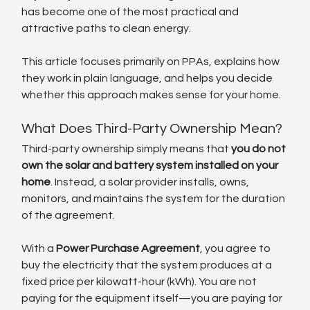
has become one of the most practical and 
attractive paths to clean energy.
This article focuses primarily on PPAs, explains how 
they work in plain language, and helps you decide 
whether this approach makes sense for your home.
What Does Third-Party Ownership Mean?
Third-party ownership simply means that 
you do not 
own the solar and battery system installed on your 
home
. Instead, a solar provider installs, owns, 
monitors, and maintains the system for the duration 
of the agreement.
With a 
Power Purchase Agreement
, you agree to 
buy the electricity that the system produces at a 
fixed price per kilowatt-hour (kWh). You are not 
paying for the equipment itself—you are paying for 