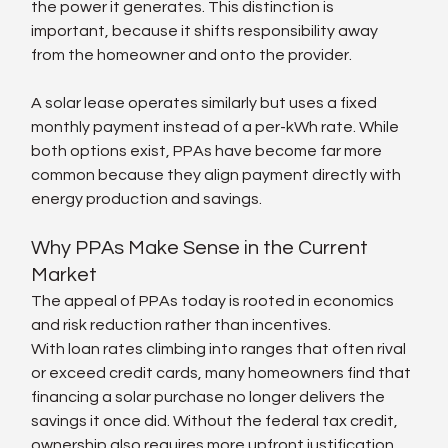
the power it generates. This distinction is 
important, because it shifts responsibility away 
from the homeowner and onto the provider.
A solar lease operates similarly but uses a fixed 
monthly payment instead of a per-kWh rate. While 
both options exist, PPAs have become far more 
common because they align payment directly with 
energy production and savings.
Why PPAs Make Sense in the Current 
Market
The appeal of PPAs today is rooted in economics 
and risk reduction rather than incentives.
With loan rates climbing into ranges that often rival 
or exceed credit cards, many homeowners find that 
financing a solar purchase no longer delivers the 
savings it once did. Without the federal tax credit, 
ownership also requires more upfront justification 