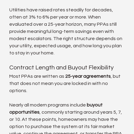
Utilities have raised rates steadily for decades, 
often at 3% to 6% per year or more. When 
evaluated over a 25-year horizon, many PPAs still 
provide meaningful long-term savings even with 
modest escalators. The right structure depends on 
your utility, expected usage, and how long you plan 
to stay in your home.
Contract Length and Buyout Flexibility
Most PPAs are written as 
25-year agreements
, but 
that does not mean you are locked in with no 
options.
Nearly all modern programs include 
buyout 
opportunities
, commonly starting around years 5, 7, 
or 10. At these points, homeowners may have the 
option to purchase the system at its fair market 
value, continue the agreement, or transfer the PPA 