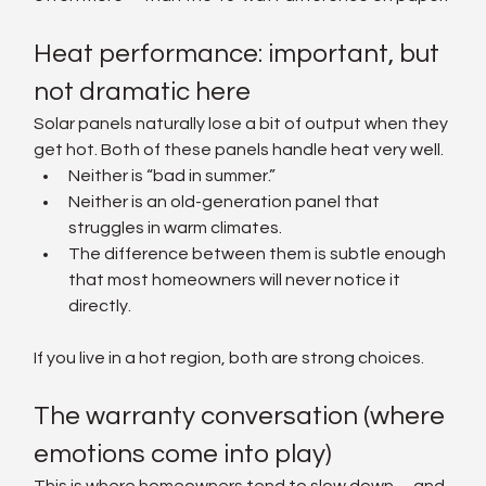
Heat performance: important, but 
not dramatic here
Solar panels naturally lose a bit of output when they 
get hot. Both of these panels handle heat very well.
Neither is “bad in summer.”
Neither is an old-generation panel that 
struggles in warm climates.
The difference between them is subtle enough 
that most homeowners will never notice it 
directly.
If you live in a hot region, both are strong choices.
The warranty conversation (where 
emotions come into play)
This is where homeowners tend to slow down—and 