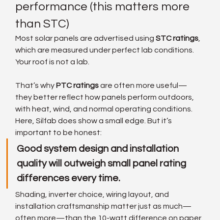
performance (this matters more 
than STC)
Most solar panels are advertised using 
STC ratings
, 
which are measured under perfect lab conditions. 
Your roof is not a lab.
That’s why 
PTC ratings
 are often more useful—
they better reflect how panels perform outdoors, 
with heat, wind, and normal operating conditions.
Here, Silfab does show a small edge. But it’s 
important to be honest:
Good system design and installation 
quality will outweigh small panel rating 
differences every time.
Shading, inverter choice, wiring layout, and 
installation craftsmanship matter just as much—
often more—than the 10-watt difference on paper.