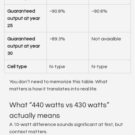
Guaranteed 
~90.8%
~90.6%
output at year 
25
Guaranteed 
~89.3%
Not avaialble
output at year 
30
Cell type
N-type
N-type
You don’t need to memorize this table. What 
matters is how it translates into real life.
What “440 watts vs 430 watts” 
actually means
A 10-watt difference sounds significant at first, but 
context matters.