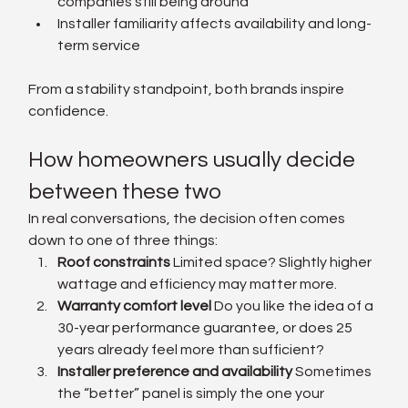
companies still being around
Installer familiarity affects availability and long-
term service
From a stability standpoint, both brands inspire 
confidence.
How homeowners usually decide 
between these two
In real conversations, the decision often comes 
down to one of three things:
Roof constraints 
Limited space? Slightly higher 
wattage and efficiency may matter more.
Warranty comfort level 
Do you like the idea of a 
30-year performance guarantee, or does 25 
years already feel more than sufficient?
Installer preference and availability 
Sometimes 
the “better” panel is simply the one your 