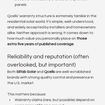
panels
Qcells’ warranty structure is extremely familiar in the 
residential solar world. It’s simple, well-understood, 
and widely accepted by installers and homeowners 
alike. Neither approach is wrong. It comes down to 
how much value you personally place on 
those 
extra five years of published coverage
.
Reliability and reputation (often 
overlooked, but important)
Both 
Silfab Solar
 and
 Qcells
 are well-established 
brands with strong quality control and presence in 
the U.S. market.
This matters because:
Warranty claims (rare, but possible) depend on 