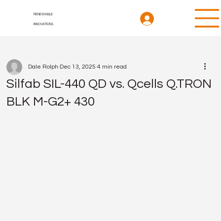
RENEWABLE
INNOVATIONS
Dale Rolph
Dec 13, 2025
4 min read
Silfab SIL-440 QD vs. Qcells Q.TRON
BLK M-G2+ 430