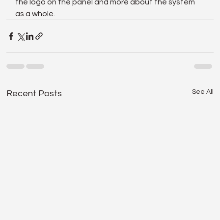
the logo on the panel and more about the system 
as a whole.
See All
Recent Posts