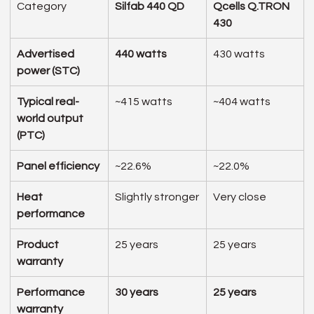
Category
Silfab 440 QD
Qcells Q.TRON 
430
Advertised 
440 watts
430 watts
power (STC)
Typical real-
~415 watts
~404 watts
world output 
(PTC)
Panel efficiency
~22.6%
~22.0%
Heat 
Slightly stronger
Very close
performance
Product 
25 years
25 years
warranty
Performance 
30 years
25 years
warranty