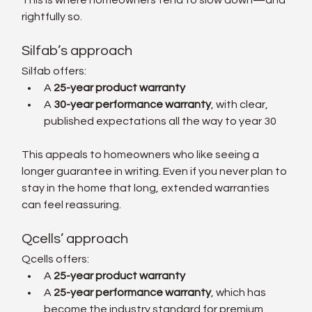
rightfully so.
Silfab’s approach
Silfab offers:
A 
25-year product warranty
A 
30-year performance warranty
, with clear, 
published expectations all the way to year 30
This appeals to homeowners who like seeing a 
longer guarantee in writing. Even if you never plan to 
stay in the home that long, extended warranties 
can feel reassuring.
Qcells’ approach
Qcells offers:
A 
25-year product warranty
A 
25-year performance warranty
, which has 
become the industry standard for premium 