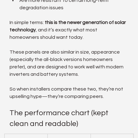
Are more resistant to certain long-term 
degradation issues
In simple terms: 
this is the newer generation of solar 
technology
, and it’s exactly what most 
homeowners should want today.
These panels are also similar in size, appearance 
(especially the all-black versions homeowners 
prefer), and are designed to work well with modern 
inverters and battery systems.
So when installers compare these two, they’re not 
upselling hype—they’re comparing peers.
The performance chart (kept 
clean and readable)