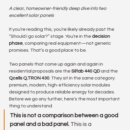
A clear, homeowner-friendly deep dive into two 
excellent solar panels
If you’re reading this, you’re likely already past the 
“Should I go solar?” stage. You’re in the 
decision 
phase
, comparing real equipment—not generic 
promises. That’s a good place to be.
Two panels that come up again and again in 
residential proposals are the 
Silfab 440 QD
 and the 
Qcells Q.TRON 430
. They sit in the same category: 
premium, modern, high-efficiency solar modules 
designed to produce reliable energy for decades.
Before we go any further, here’s the most important 
thing to understand:
This is not a comparison between a good 
panel and a bad panel. 
This is a 