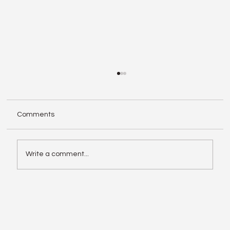
Comments
Write a comment...
Enphase IQ Battery 10C vs SolarEdge
Nexis Shows the Old Rivalry Isn’t Over