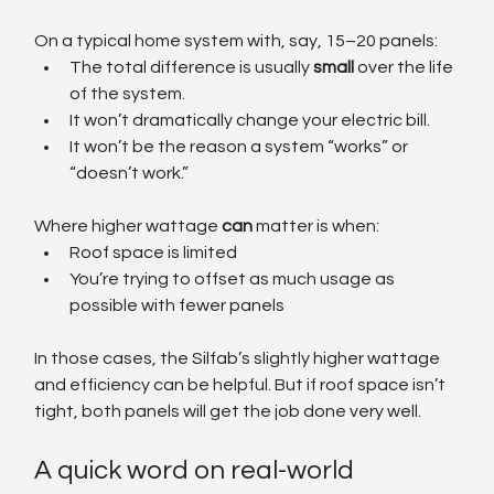
On a typical home system with, say, 15–20 panels:
The total difference is usually 
small
 over the life 
of the system.
It won’t dramatically change your electric bill.
It won’t be the reason a system “works” or 
“doesn’t work.”
Where higher wattage 
can
 matter is when:
Roof space is limited
You’re trying to offset as much usage as 
possible with fewer panels
In those cases, the Silfab’s slightly higher wattage 
and efficiency can be helpful. But if roof space isn’t 
tight, both panels will get the job done very well.
A quick word on real-world 