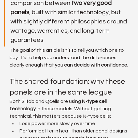
comparison between 
two very good 
panels
, built with similar technology, but 
with slightly different philosophies around 
wattage, warranties, and long-term 
guarantees.
The goal of this article isn’t to tell you which one to 
buy. It’s to help you understand the differences 
clearly enough that 
you can decide with confidence
.
The shared foundation: why these 
panels are in the same league
Both Silfab and Qcells are using 
N-type cell 
technology
 in these models. Without getting 
technical, this matters because N-type cells:
Lose power more slowly over time
Perform better in heat than older panel designs