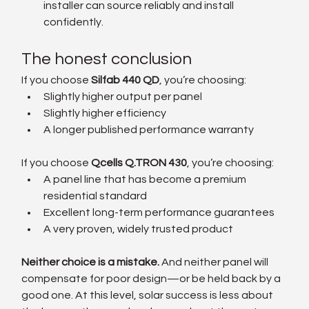
installer can source reliably and install 
confidently.
The honest conclusion
If you choose 
Silfab 440 QD
, you’re choosing:
Slightly higher output per panel
Slightly higher efficiency
A longer published performance warranty
If you choose 
Qcells Q.TRON 430
, you’re choosing:
A panel line that has become a premium 
residential standard
Excellent long-term performance guarantees
A very proven, widely trusted product
Neither choice is a mistake. 
And neither panel will 
compensate for poor design—or be held back by a 
good one. At this level, solar success is less about 