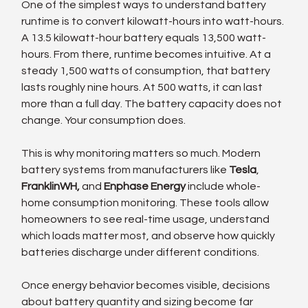
One of the simplest ways to understand battery 
runtime is to convert kilowatt-hours into watt-hours. 
A 13.5 kilowatt-hour battery equals 13,500 watt-
hours. From there, runtime becomes intuitive. At a 
steady 1,500 watts of consumption, that battery 
lasts roughly nine hours. At 500 watts, it can last 
more than a full day. The battery capacity does not 
change. Your consumption does.
This is why monitoring matters so much. Modern 
battery systems from manufacturers like 
Tesla
, 
FranklinWH,
 and 
Enphase Energy
 include whole-
home consumption monitoring. These tools allow 
homeowners to see real-time usage, understand 
which loads matter most, and observe how quickly 
batteries discharge under different conditions.
Once energy behavior becomes visible, decisions 
about battery quantity and sizing become far 