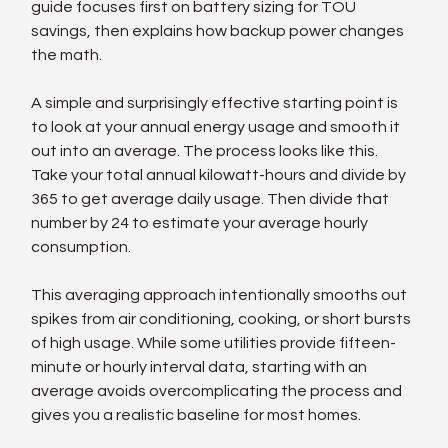
guide focuses first on battery sizing for TOU 
savings, then explains how backup power changes 
the math.
A simple and surprisingly effective starting point is 
to look at your annual energy usage and smooth it 
out into an average. The process looks like this. 
Take your total annual kilowatt-hours and divide by 
365 to get average daily usage. Then divide that 
number by 24 to estimate your average hourly 
consumption.
This averaging approach intentionally smooths out 
spikes from air conditioning, cooking, or short bursts 
of high usage. While some utilities provide fifteen-
minute or hourly interval data, starting with an 
average avoids overcomplicating the process and 
gives you a realistic baseline for most homes.