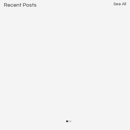
See All
Recent Posts