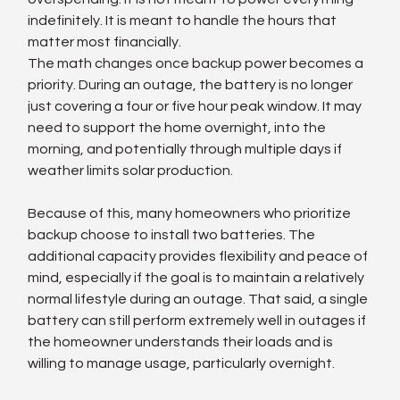
indefinitely. It is meant to handle the hours that 
matter most financially.
The math changes once backup power becomes a 
priority. During an outage, the battery is no longer 
just covering a four or five hour peak window. It may 
need to support the home overnight, into the 
morning, and potentially through multiple days if 
weather limits solar production.
Because of this, many homeowners who prioritize 
backup choose to install two batteries. The 
additional capacity provides flexibility and peace of 
mind, especially if the goal is to maintain a relatively 
normal lifestyle during an outage. That said, a single 
battery can still perform extremely well in outages if 
the homeowner understands their loads and is 
willing to manage usage, particularly overnight.