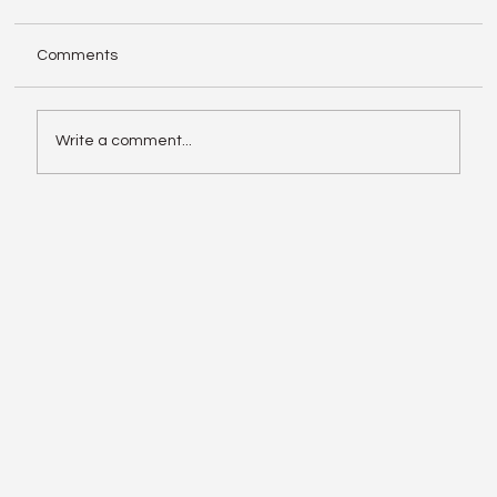
Comments
Write a comment...
Enphase IQ Battery 10C vs SolarEdge
Nexis Shows the Old Rivalry Isn’t Over