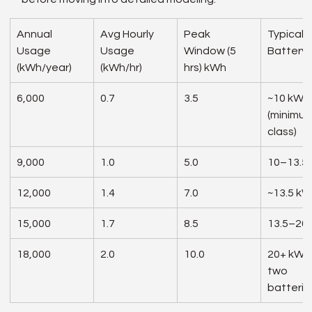
Annual 
Avg Hourly 
Peak 
Typical 
Usage 
Usage 
Window (5 
Battery 
(kWh/year)
(kWh/hr)
hrs) kWh
6,000
0.7
3.5
~10 kWh
(minimum
class)
9,000
1.0
5.0
10–13.5
12,000
1.4
7.0
~13.5 k
15,000
1.7
8.5
13.5–20
18,000
2.0
10.0
20+ kWh 
two 
batterie