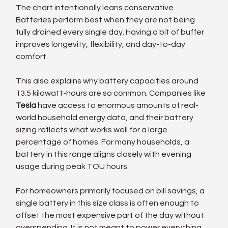
The chart intentionally leans conservative. 
Batteries perform best when they are not being 
fully drained every single day. Having a bit of buffer 
improves longevity, flexibility, and day-to-day 
comfort.
This also explains why battery capacities around 
13.5 kilowatt-hours are so common. Companies like 
Tesla
 have access to enormous amounts of real-
world household energy data, and their battery 
sizing reflects what works well for a large 
percentage of homes. For many households, a 
battery in this range aligns closely with evening 
usage during peak TOU hours.
For homeowners primarily focused on bill savings, a 
single battery in this size class is often enough to 
offset the most expensive part of the day without 
overspending. It is not meant to power everything 