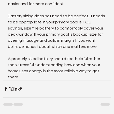
easier and far more confident.
Battery sizing does not need to be perfect. It needs 
to be appropriate. If your primary goal is TOU 
savings, size the battery to comfortably cover your 
peak window. If your primary goal is backup, size for 
overnight usage and build in margin. If you want 
both, be honest about which one matters more.
A properly sized battery should feel helpful rather 
than stressful. Understanding how and when your 
home uses energy is the most reliable way to get 
there.