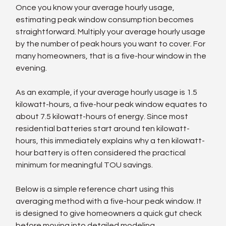
Once you know your average hourly usage, 
estimating peak window consumption becomes 
straightforward. Multiply your average hourly usage 
by the number of peak hours you want to cover. For 
many homeowners, that is a five-hour window in the 
evening.
As an example, if your average hourly usage is 1.5 
kilowatt-hours, a five-hour peak window equates to 
about 7.5 kilowatt-hours of energy. Since most 
residential batteries start around ten kilowatt-
hours, this immediately explains why a ten kilowatt-
hour battery is often considered the practical 
minimum for meaningful TOU savings.
Below is a simple reference chart using this 
averaging method with a five-hour peak window. It 
is designed to give homeowners a quick gut check 
before moving into detailed modeling.