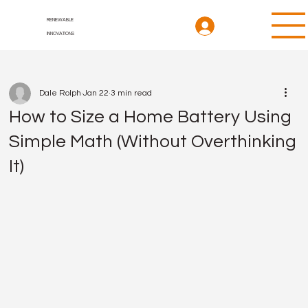
RENEWABLE
INNOVATIONS
Dale Rolph
Jan 22
3 min read
How to Size a Home Battery Using
Simple Math (Without Overthinking
It)