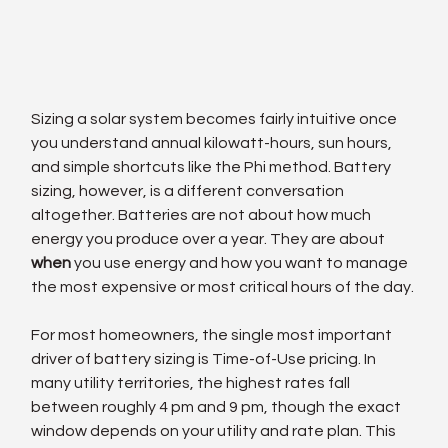
Sizing a solar system becomes fairly intuitive once 
you understand annual kilowatt-hours, sun hours, 
and simple shortcuts like the Phi method. Battery 
sizing, however, is a different conversation 
altogether. Batteries are not about how much 
energy you produce over a year. They are about 
when
 you use energy and how you want to manage 
the most expensive or most critical hours of the day.
For most homeowners, the single most important 
driver of battery sizing is Time-of-Use pricing. In 
many utility territories, the highest rates fall 
between roughly 4 pm and 9 pm, though the exact 
window depends on your utility and rate plan. This 