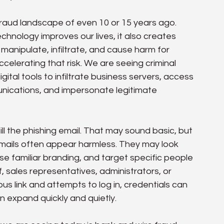
raud landscape of even 10 or 15 years ago. 
echnology improves our lives, it also creates 
anipulate, infiltrate, and cause harm for 
 accelerating that risk. We are seeing criminal 
ital tools to infiltrate business servers, access 
unications, and impersonate legitimate 
ll the phishing email. That may sound basic, but 
emails often appear harmless. They may look 
se familiar branding, and target specific people 
 sales representatives, administrators, or 
us link and attempts to log in, credentials can 
 expand quickly and quietly.