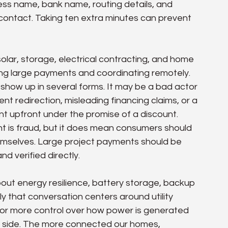
iness name, bank name, routing details, and 
contact. Taking ten extra minutes can prevent 
e solar, storage, electrical contracting, and home 
ng large payments and coordinating remotely. 
show up in several forms. It may be a bad actor 
t redirection, misleading financing claims, or a 
t upfront under the promise of a discount. 
 is fraud, but it does mean consumers should 
emselves. Large project payments should be 
d verified directly.
out energy resilience, battery storage, backup 
y that conversation centers around utility 
 for more control over how power is generated 
tal side. The more connected our homes, 