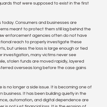
ards that were supposed to exist in the first 
es today. Consumers and businesses are 
ems meant to protect them still lag behind the 
law enforcement agencies often do not have 
ictional reach to properly investigate these 
, but unless the loss is large enough or tied 
r investigation, many victims never see 
le, stolen funds are moved rapidly, layered 
sferred overseas long before the case gains 
s no longer a side issue. It is becoming one of 
 business. It has been building quietly in the 
igence, automation, and digital dependence are 
s not just financial loss. It is the erosion of 