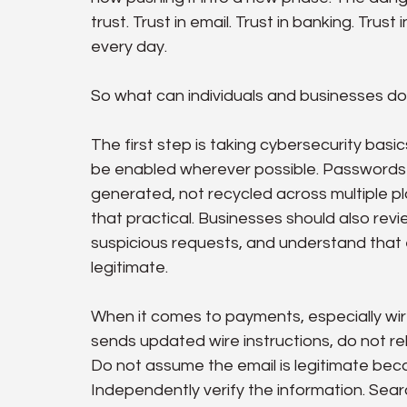
trust. Trust in email. Trust in banking. Trust
every day.
So what can individuals and businesses d
The first step is taking cybersecurity basi
be enabled wherever possible. Passwords 
generated, not recycled across multiple 
that practical. Businesses should also revie
suspicious requests, and understand that 
legitimate.
When it comes to payments, especially wire 
sends updated wire instructions, do not re
Do not assume the email is legitimate beca
Independently verify the information. Sear