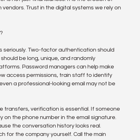
 in vendors. Trust in the digital systems we rely on 
o?
cs seriously. Two-factor authentication should 
should be long, unique, and randomly 
platforms. Password managers can help make 
w access permissions, train staff to identify 
even a professional-looking email may not be 
transfers, verification is essential. If someone 
ly on the phone number in the email signature. 
use the conversation history looks real. 
ch for the company yourself. Call the main 