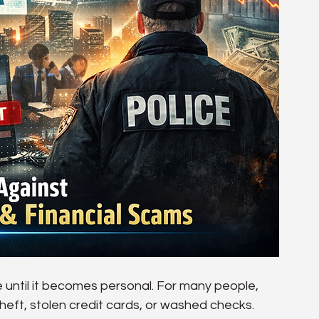
e until it becomes personal. For many people, 
 theft, stolen credit cards, or washed checks. 