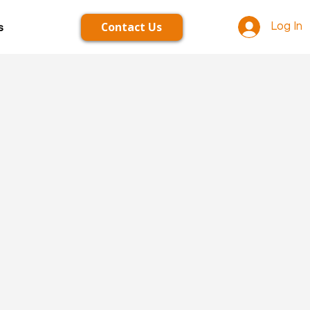
Contact Us
s
Log In