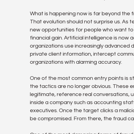
What is happening now is far beyond the f
That evolution should not surprise us. As t
new opportunities for people who want to m
financial gain. Artificial intelligence is now
organizations use increasingly advanced dig
private client information, intercept comm
organizations with alarming accuracy.
One of the most common entry points is sti
the tactics are no longer obvious. These 
legitimate, reference real conversations, u
inside a company such as accounting staff,
executives. Once the target clicks a malicio
be compromised. From there, the fraud can