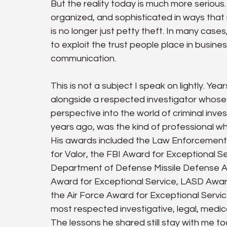
But the reality today is much more seriou
organized, and sophisticated in ways that m
is no longer just petty theft. In many cases,
to exploit the trust people place in businesse
communication.
This is not a subject I speak on lightly. Yea
alongside a respected investigator whose
perspective into the world of criminal inv
years ago, was the kind of professional 
His awards included the Law Enforcement
for Valor, the FBI Award for Exceptional S
Department of Defense Missile Defense A
Award for Exceptional Service, LASD Awar
the Air Force Award for Exceptional Servic
most respected investigative, legal, medica
The lessons he shared still stay with me to