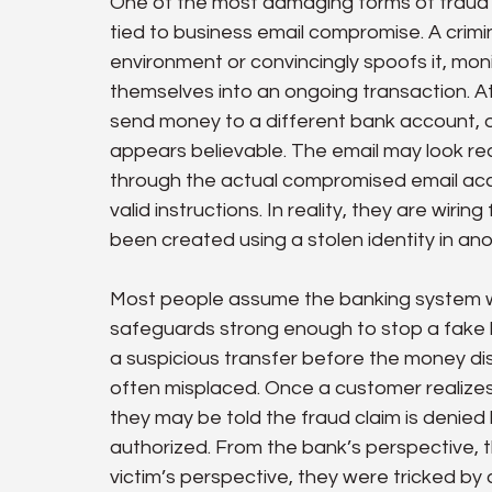
One of the most damaging forms of fraud 
tied to business email compromise. A crimi
environment or convincingly spoofs it, moni
themselves into an ongoing transaction. At 
send money to a different bank account, 
appears believable. The email may look rea
through the actual compromised email acc
valid instructions. In reality, they are wiri
been created using a stolen identity in ano
Most people assume the banking system wil
safeguards strong enough to stop a fake 
a suspicious transfer before the money dis
often misplaced. Once a customer realize
they may be told the fraud claim is denied
authorized. From the bank’s perspective, 
victim’s perspective, they were tricked by 