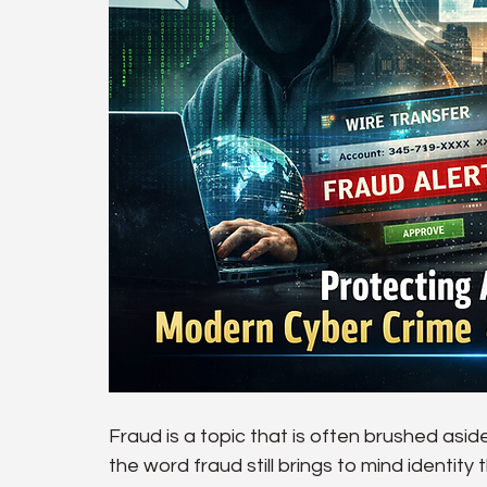
Fraud is a topic that is often brushed asid
the word fraud still brings to mind identity