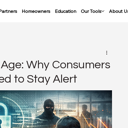
Partners
Homeowners
Education
Our Tools
About U
al Age: Why Consumers
d to Stay Alert