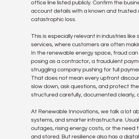
office line listed publicly. Confirm the bus
account details with a known and trusted 
catastrophic loss.
This is especially relevant in industries lik
services, where customers are often maki
In the renewable energy space, fraud can 
posing as a contractor, a fraudulent paymen
struggling company pushing for full paymen
That does not mean every upfront discount
slow down, ask questions, and protect th
structured carefully, documented clearly, an
At Renewable Innovations, we talk a lot ab
systems, and smarter infrastructure. Usuall
outages, rising energy costs, or the need
and stored. But resilience also has a digi