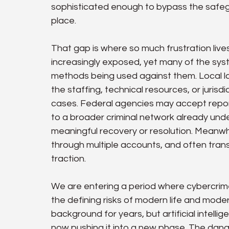
sophisticated enough to bypass the safegu
place.
That gap is where so much frustration liv
increasingly exposed, yet many of the syst
methods being used against them. Local 
the staffing, technical resources, or jurisd
cases. Federal agencies may accept reports
to a broader criminal network already unde
meaningful recovery or resolution. Meanwhi
through multiple accounts, and often tran
traction.
We are entering a period where cybercrime i
the defining risks of modern life and modern
background for years, but artificial intell
now pushing it into a new phase. The danger i