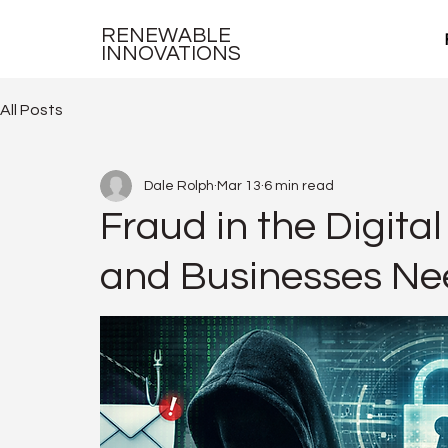
RENEWABLE
INNOVATIONS
All Posts
Dale Rolph
Mar 13
6 min read
Fraud in the Digit
and Businesses Nee