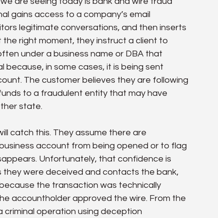
we are seeing today is bank and wire fraud 
nal gains access to a company’s email 
tors legitimate conversations, and then inserts 
the right moment, they instruct a client to 
often under a business name or DBA that 
l because, in some cases, it is being sent 
ount. The customer believes they are following 
ng funds to a fraudulent entity that may have 
ther state.
l catch this. They assume there are 
business account from being opened or to flag 
appears. Unfortunately, that confidence is 
s they were deceived and contacts the bank, 
 because the transaction was technically 
the accountholder approved the wire. From the 
a criminal operation using deception 