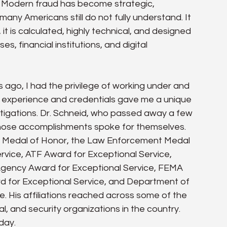
s. Modern fraud has become strategic, 
any Americans still do not fully understand. It 
 it is calculated, highly technical, and designed 
s, financial institutions, and digital 
rs ago, I had the privilege of working under and 
 experience and credentials gave me a unique 
estigations. Dr. Schneid, who passed away a few 
whose accomplishments spoke for themselves. 
 Medal of Honor, the Law Enforcement Medal 
ervice, ATF Award for Exceptional Service, 
gency Award for Exceptional Service, FEMA 
d for Exceptional Service, and Department of 
e. His affiliations reached across some of the 
l, and security organizations in the country. 
day.