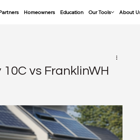
Partners
Homeowners
Education
Our Tools
About U
y 10C vs FranklinWH