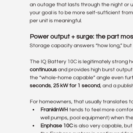
an outage that lasts through the night or unt
your goal is to be more self-sufficient from
per unit is meaningful.
Power output + surge: the part m
Storage capacity answers “how long,” but 
The IQ Battery 10C is legitimately strong 
continuous
 and provides high burst output
the “whole-home capable” angle even furt
seconds
, 
25 kW for 1 second
, and a publis
For homeowners, that usually translates to 
FranklinWH
 tends to feel more comfor
well pumps, pool equipment) when the 
Enphase 10C
 is also very capable, b