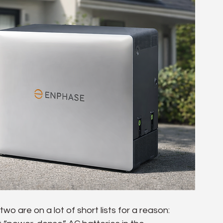
wo are on a lot of short lists for a reason: 