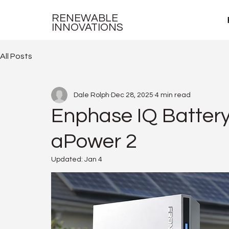
RENEWABLE
INNOVATIONS
All Posts
Dale Rolph
Dec 28, 2025
4 min read
Enphase IQ Batter
aPower 2
Updated:
Jan 4