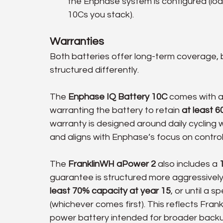
the Enphase system is configured (load
10Cs you stack).
Warranties
Both batteries offer long-term coverage,
structured differently.
The 
Enphase IQ Battery 10C
 comes with a
warranting the battery to retain 
at least 6
warranty is designed around daily cyclin
and aligns with Enphase’s focus on control
The 
FranklinWH aPower 2
 also includes a 
guarantee is structured more aggressively.
least 70% capacity at year 15
, or until a 
(whichever comes first). This reflects Fran
power battery intended for broader backup