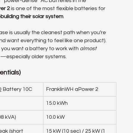
t “power-dense” AC batteries in the 
er 2
 is one of the most flexible batteries for 
building their solar system
.
hase is usually the cleanest path when you’re 
d want everything to feel like one product). 
 you want a battery to work with 
almost 
up—especially older systems.
ntials)
 Battery 10C
FranklinWH aPower 2
15.0 kWh
08 kVA)
10.0 kW
ak (short 
15 kW (10 sec) / 25 kW (1 