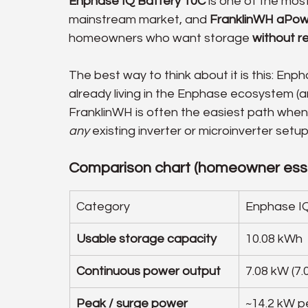
Enphase IQ Battery 10C
 is one of the mos
mainstream market, and 
FranklinWH aPow
homeowners who want storage 
without re
The best way to think about it is this: Enp
already living in the Enphase ecosystem (an
FranklinWH is often the easiest path when
any
 existing inverter or microinverter set
Comparison chart (homeowner esse
Category
Enphase IQ
Usable storage capacity
10.08 kWh
Continuous power output
7.08 kW (7.
Peak / surge power
~14.2 kW pe