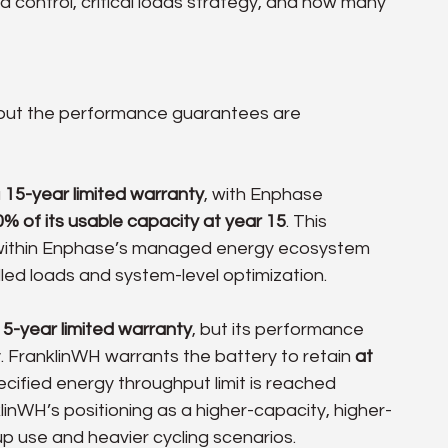
 control, critical loads strategy, and how many 
 but the performance guarantees are 
 
15-year limited warranty
, with Enphase 
0% of its usable capacity at year 15
. This 
g within Enphase’s managed energy ecosystem 
led loads and system-level optimization.
15-year limited warranty
, but its performance 
 FranklinWH warrants the battery to retain 
at 
specified energy throughput limit is reached 
klinWH’s positioning as a higher-capacity, higher-
 use and heavier cycling scenarios.