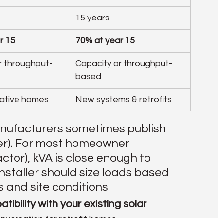
15 years
r 15
70% at year 15
r throughput-
Capacity or throughput-
based
ative homes
New systems & retrofits
anufacturers sometimes publish 
er). For most homeowner 
tor), kVA is close enough to 
installer should size loads based 
 and site conditions.
tibility with your existing solar