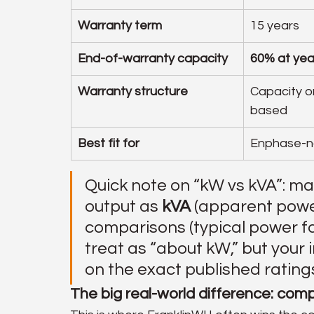
Warranty term
15 years
End-of-warranty capacity
60% at yea
Warranty structure
Capacity o
based
Best fit for
Enphase-n
Quick note on “kW vs kVA”: m
output as 
kVA
 (apparent pow
comparisons (typical power fac
treat as “about kW,” but your 
on the exact published ratings
The big real-world difference: compa