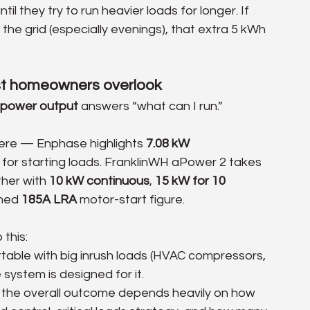
il they try to run heavier loads for longer. If 
 the grid (especially evenings), that extra 5 kWh 
ost homeowners overlook
power output
 answers “what can I run.”
here — Enphase highlights 
7.08 kW 
 for starting loads. FranklinWH aPower 2 takes 
her with 
10 kW continuous
, 
15 kW for 10 
hed 
185A LRA
 motor-start figure. 
this:
table with big inrush loads (HVAC compressors, 
system is designed for it.
ut the overall outcome depends heavily on how 