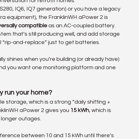
nversation for retrofit homes.
S280, IQ6, IQ7 generation) or you have a legacy 
era equipment), the FranklinWH aPower 2 is 
versally compatible
 as an AC-coupled battery. 
stem that’s still producing well, and add storage 
l “rip-and-replace” just to get batteries. 
ly shines when you’re building (or already have) 
d you want one monitoring platform and one 
ly run your home?
le storage, which is a strong “daily shifting + 
anklinWH aPower 2 gives you 
15 kWh
, which is 
 longer outages. 
fference between 10 and 15 kWh until there’s 