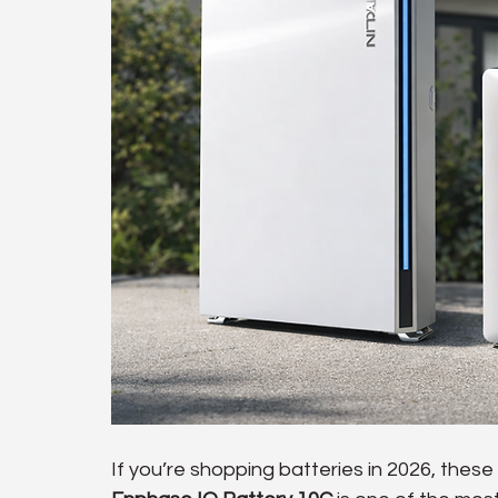
If you’re shopping batteries in 2026, these t