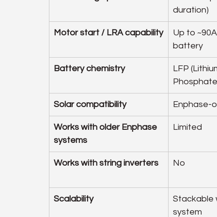
duration)
Motor start / LRA capability
Up to ~90A
battery
Battery chemistry
LFP (Lithiu
Phosphate
Solar compatibility
Enphase-o
Works with older Enphase 
Limited
systems
Works with string inverters
No
Scalability
Stackable 
system