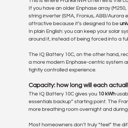
This is where FranklinWH often wins the co
If you have an older Enphase array (M250, 
string inverter (SMA, Fronius, ABB/Aurora 
attractive because it’s designed to be 
uni
In plain English: you can keep your solar sy
around it, instead of being forced into a ful
The IQ Battery 10C, on the other hand, real
a more modern Enphase-centric system an
tightly controlled experience.
Capacity: how long will each actual
The IQ Battery 10C gives you 
10 kWh
 usab
essentials backup” starting point. The Fr
more breathing room overnight and during
Most homeowners don’t truly “feel” the di