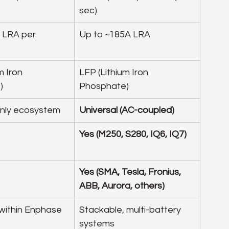
sec)
 LRA per 
Up to ~185A LRA
m Iron 
LFP (Lithium Iron 
)
Phosphate)
nly ecosystem
Universal (AC-coupled)
Yes (M250, S280, IQ6, IQ7)
Yes (SMA, Tesla, Fronius, 
ABB, Aurora, others)
within Enphase 
Stackable, multi-battery 
systems