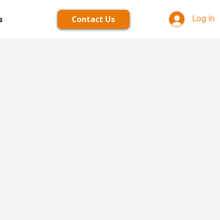
Contact Us
s
Log In